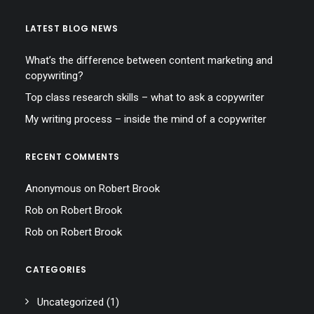
LATEST BLOG NEWS
What’s the difference between content marketing and
copywriting?
Top class research skills – what to ask a copywriter
My writing process – inside the mind of a copywriter
RECENT COMMENTS
Anonymous
on
Robert Brook
Rob
on
Robert Brook
Rob
on
Robert Brook
CATEGORIES
Uncategorized
(1)