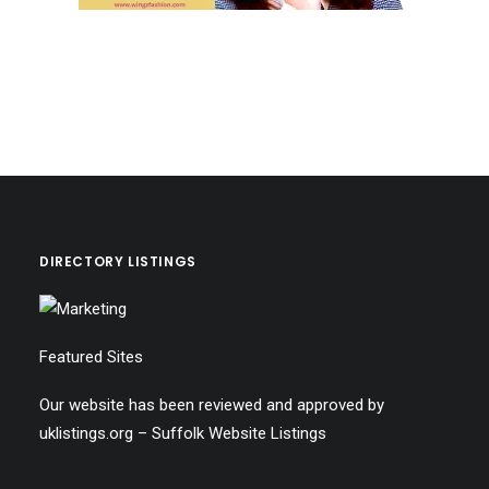
DIRECTORY LISTINGS
Featured Sites
Our website has been reviewed and approved by
uklistings.org –
Suffolk Website Listings