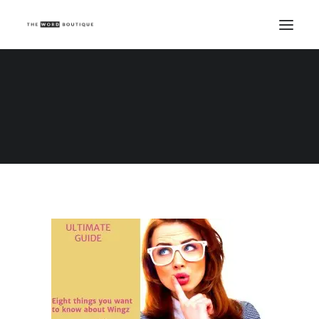
wpid-wp-1462522847907.jpg
Home
wpid-wp-1462522847907.jpg
wpid-wp-1462522847907.jpg