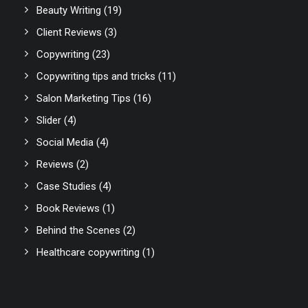
Beauty Writing
(19)
Client Reviews
(3)
Copywriting
(23)
Copywriting tips and tricks
(11)
Salon Marketing Tips
(16)
Slider
(4)
Social Media
(4)
Reviews
(2)
Case Studies
(4)
Book Reviews
(1)
Behind the Scenes
(2)
Healthcare copywriting
(1)