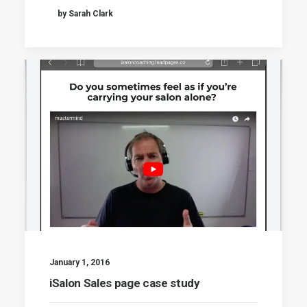
by Sarah Clark
January 1, 2016
iSalon Sales page case study