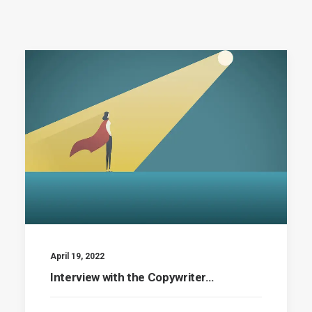
April 19, 2022
Interview with the Copywriter…