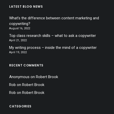
LATEST BLOG NEWS
What’s the difference between content marketing and
copywriting?
August 16, 2022
Top class research skills – what to ask a copywriter
April 21, 2022
My writing process – inside the mind of a copywriter
April 19, 2022
RECENT COMMENTS
Anonymous
on
Robert Brook
Rob
on
Robert Brook
Rob
on
Robert Brook
CATEGORIES