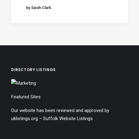
by Sarah Clark
DIRECTORY LISTINGS
Featured Sites
Our website has been reviewed and approved by
uklistings.org –
Suffolk Website Listings