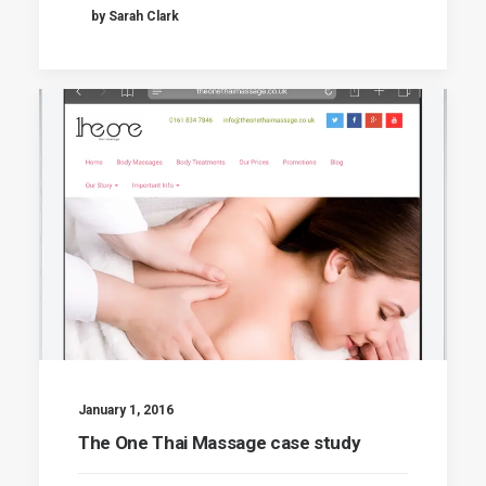
by Sarah Clark
January 1, 2016
The One Thai Massage case study