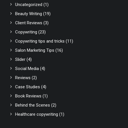
Uncategorized
(1)
Beauty Writing
(19)
Client Reviews
(3)
Copywriting
(23)
Copywriting tips and tricks
(11)
Salon Marketing Tips
(16)
Slider
(4)
Social Media
(4)
Reviews
(2)
Case Studies
(4)
Book Reviews
(1)
Behind the Scenes
(2)
Healthcare copywriting
(1)