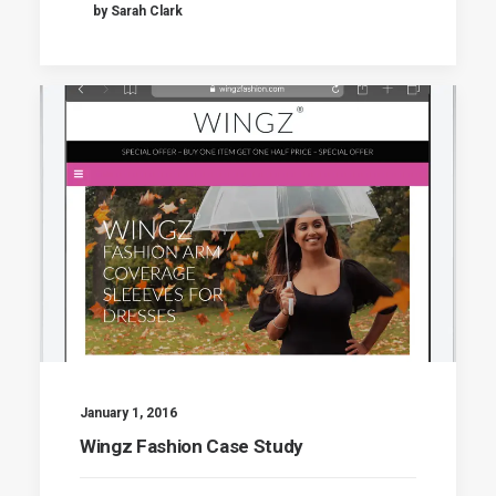
by Sarah Clark
January 1, 2016
Wingz Fashion Case Study