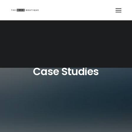
Case Studies