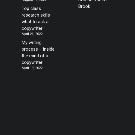
Brook
Top class
research skills –
what to ask a
copywriter
April 21, 2022
My writing
process – inside
the mind of a
copywriter
April 19, 2022