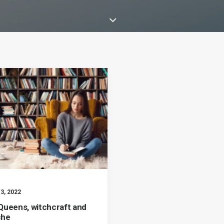
3, 2022
Queens, witchcraft and
che