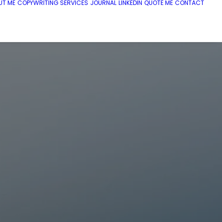
UT ME
COPYWRITING SERVICES
JOURNAL
LINKEDIN
QUOTE ME
CONTACT