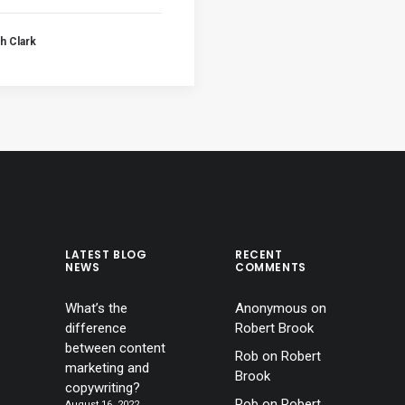
h Clark
LATEST BLOG
RECENT
NEWS
COMMENTS
What’s the
Anonymous
on
difference
Robert Brook
between content
Rob
on
Robert
marketing and
Brook
copywriting?
Rob
on
Robert
August 16, 2022