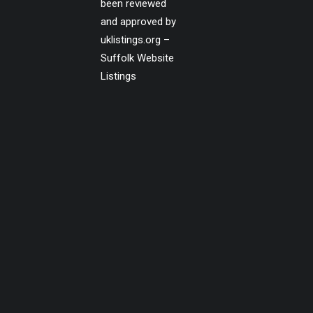
been reviewed
and approved by
uklistings.org –
Suffolk Website
Listings