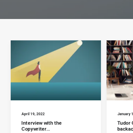
April 19, 2022
January 1
Interview with the
Tudor 
Copywriter…
backa