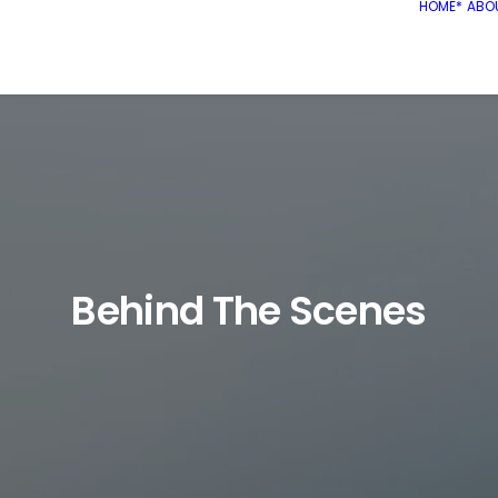
HOME*
ABO
Behind The Scenes