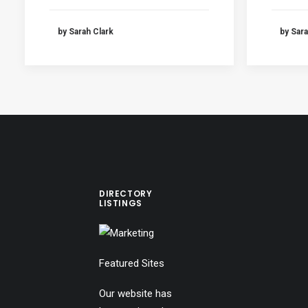
by Sarah Clark
by Sara
DIRECTORY
LISTINGS
Featured Sites
Our website has