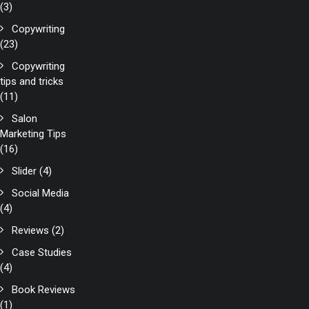
(3)
Copywriting
(23)
Copywriting
tips and tricks
(11)
Salon
Marketing Tips
(16)
Slider
(4)
Social Media
(4)
Reviews
(2)
Case Studies
(4)
Book Reviews
(1)