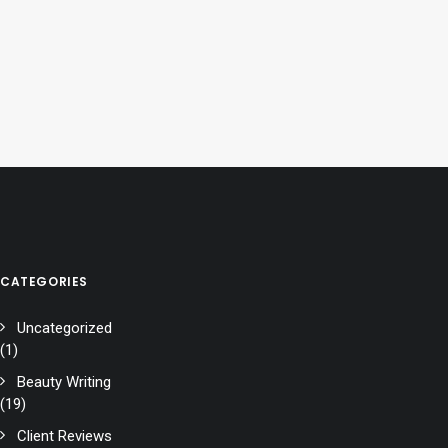
CATEGORIES
Uncategorized
(1)
Beauty Writing
(19)
Client Reviews