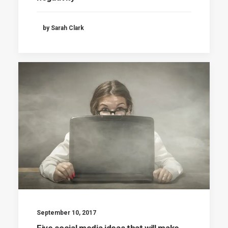
by Sarah Clark
September 10, 2017
Five social media ideas that will make