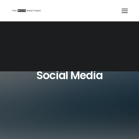
Social Media