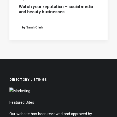
Watch your reputation – social media
and beauty businesses
by Sarah Clark
DIRECTORY LISTINGS
Featured Sites
Our website has been reviewed and approved by