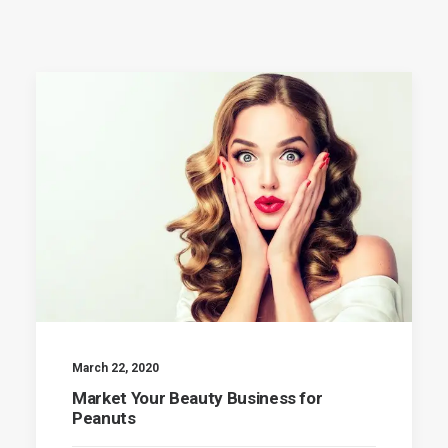
March 22, 2020
Market Your Beauty Business for
Peanuts