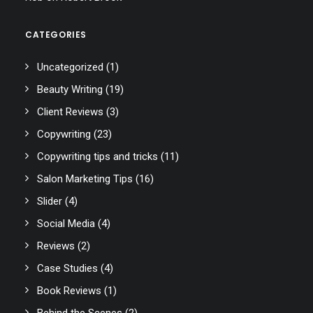
CATEGORIES
Uncategorized
(1)
Beauty Writing
(19)
Client Reviews
(3)
Copywriting
(23)
Copywriting tips and tricks
(11)
Salon Marketing Tips
(16)
Slider
(4)
Social Media
(4)
Reviews
(2)
Case Studies
(4)
Book Reviews
(1)