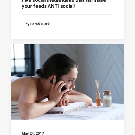
your feeds ANTI social!
by Sarah Clark
May 24, 2017