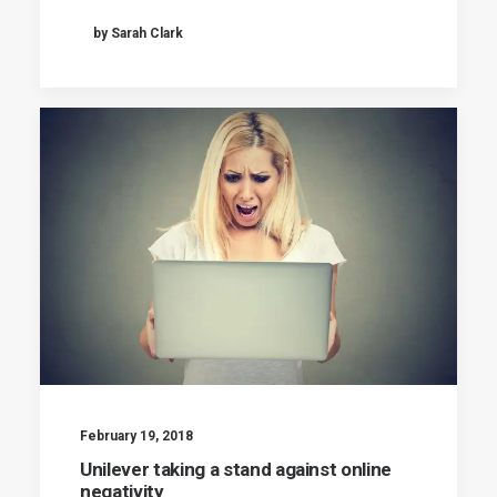
by Sarah Clark
February 19, 2018
Unilever taking a stand against online
negativity