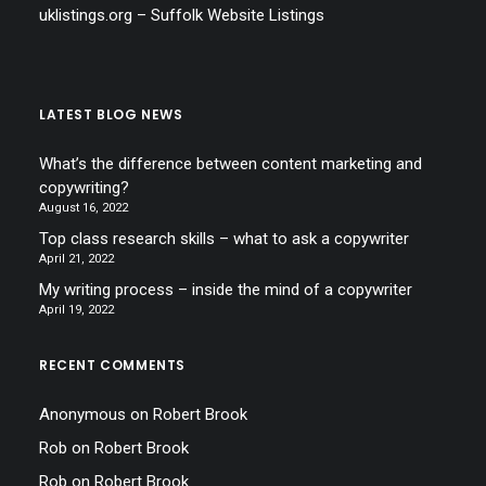
uklistings.org –
Suffolk Website Listings
LATEST BLOG NEWS
What’s the difference between content marketing and
copywriting?
August 16, 2022
Top class research skills – what to ask a copywriter
April 21, 2022
My writing process – inside the mind of a copywriter
April 19, 2022
RECENT COMMENTS
Anonymous
on
Robert Brook
Rob
on
Robert Brook
Rob
on
Robert Brook