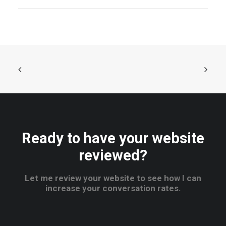
Ready to have your website
reviewed?
Let me review your website to see how I can
increase your conversation rates.