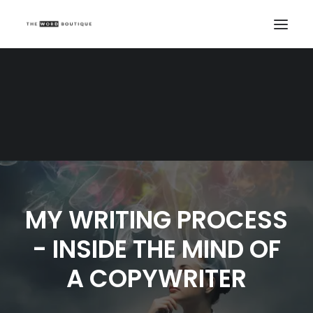
MY WRITING PROCESS
- INSIDE THE MIND OF
A COPYWRITER