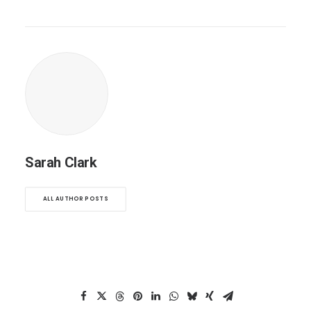
Sarah Clark
ALL AUTHOR POSTS