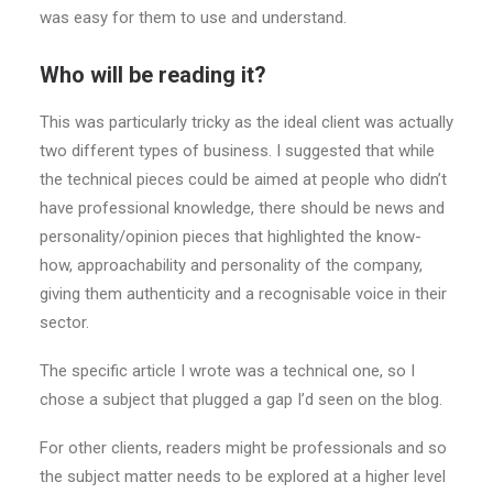
was easy for them to use and understand.
Who will be reading it?
This was particularly tricky as the ideal client was actually
two different types of business. I suggested that while
the technical pieces could be aimed at people who didn’t
have professional knowledge, there should be news and
personality/opinion pieces that highlighted the know-
how, approachability and personality of the company,
giving them authenticity and a recognisable voice in their
sector.
The specific article I wrote was a technical one, so I
chose a subject that plugged a gap I’d seen on the blog.
For other clients, readers might be professionals and so
the subject matter needs to be explored at a higher level