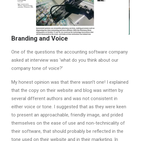
Branding and Voice
One of the questions the accounting software company
asked at interview was ‘what do you think about our
company tone of voice?’
My honest opinion was that there wasn’t one! I explained
that the copy on their website and blog was written by
several different authors and was not consistent in
either voice or tone. I suggested that as they were keen
to present an approachable, friendly image, and prided
themselves on the ease of use and non-technicality of
their software, that should probably be reflected in the
tone used on their website and in their marketing. In