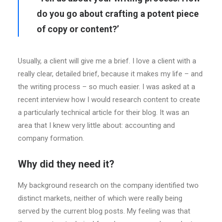
do you go about crafting a potent piece
of copy or content?’
Usually, a client will give me a brief. I love a client with a
really clear, detailed brief, because it makes my life – and
the writing process – so much easier. I was asked at a
recent interview how I would research content to create
a particularly technical article for their blog. It was an
area that I knew very little about: accounting and
company formation.
Why did they need it?
My background research on the company identified two
distinct markets, neither of which were really being
served by the current blog posts. My feeling was that