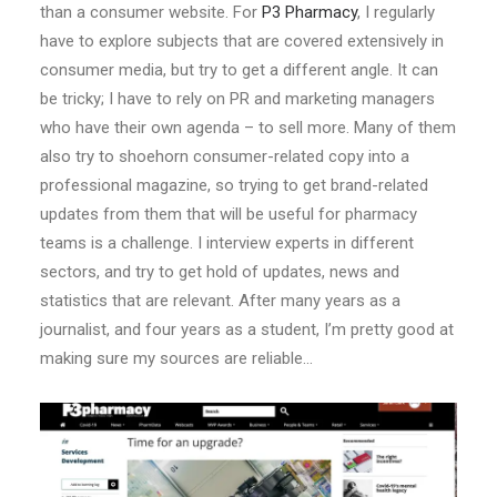
than a consumer website. For
P3 Pharmacy
, I regularly
have to explore subjects that are covered extensively in
consumer media, but try to get a different angle. It can
be tricky; I have to rely on PR and marketing managers
who have their own agenda – to sell more. Many of them
also try to shoehorn consumer-related copy into a
professional magazine, so trying to get brand-related
updates from them that will be useful for pharmacy
teams is a challenge. I interview experts in different
sectors, and try to get hold of updates, news and
statistics that are relevant. After many years as a
journalist, and four years as a student, I’m pretty good at
making sure my sources are reliable…