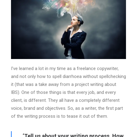
I’ve learned a lot in my time as a freelance copywriter,
and not only how to spell diarrhoea without spellchecking
it (that was a take away from a project writing about
IBS). One of those things is that every job, and every
client, is different. They all have a completely different
voice, brand and objectives. So, as a writer, the first part
of the writing process is to tease it out of them.
‘Tell us about your writing process. How