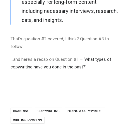
especially for long-form content—
including necessary interviews, research,
data, and insights.
That’s question #2 covered, I think? Question #3 to
follow.
…and here’s a recap on Question #1 – ‘
what types of
copywriting have you done in the past?’
BRANDING
COPYWRITING
HIRING A COPYWRITER
WRITING PROCESS