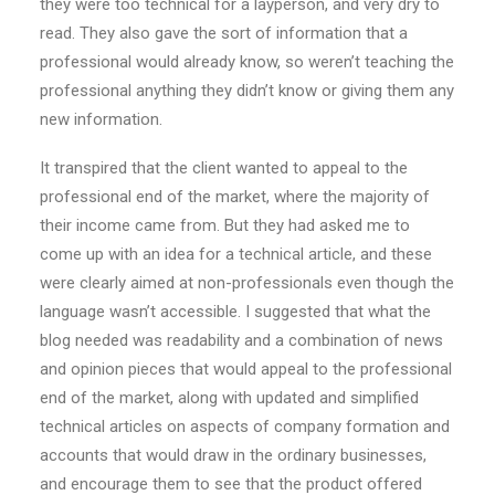
they were too technical for a layperson, and very dry to
read. They also gave the sort of information that a
professional would already know, so weren’t teaching the
professional anything they didn’t know or giving them any
new information.
It transpired that the client wanted to appeal to the
professional end of the market, where the majority of
their income came from. But they had asked me to
come up with an idea for a technical article, and these
were clearly aimed at non-professionals even though the
language wasn’t accessible. I suggested that what the
blog needed was readability and a combination of news
and opinion pieces that would appeal to the professional
end of the market, along with updated and simplified
technical articles on aspects of company formation and
accounts that would draw in the ordinary businesses,
and encourage them to see that the product offered