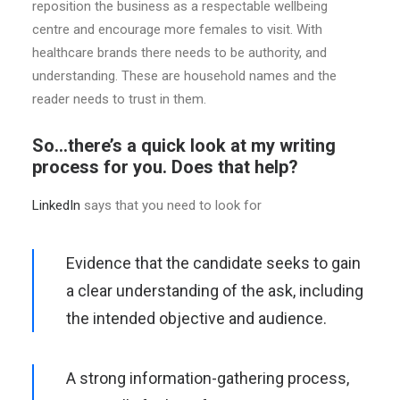
reposition the business as a respectable wellbeing
centre and encourage more females to visit. With
healthcare brands there needs to be authority, and
understanding. These are household names and the
reader needs to trust in them.
So…there’s a quick look at my writing
process for you. Does that help?
LinkedIn
says that you need to look for
Evidence that the candidate seeks to gain
a clear understanding of the ask, including
the intended objective and audience.
A strong information-gathering process,