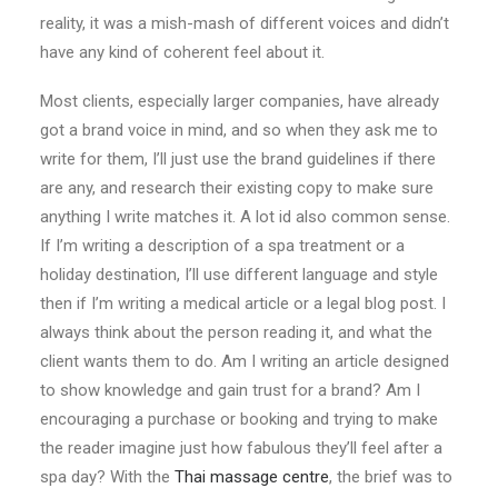
reality, it was a mish-mash of different voices and didn’t
have any kind of coherent feel about it.
Most clients, especially larger companies, have already
got a brand voice in mind, and so when they ask me to
write for them, I’ll just use the brand guidelines if there
are any, and research their existing copy to make sure
anything I write matches it. A lot id also common sense.
If I’m writing a description of a spa treatment or a
holiday destination, I’ll use different language and style
then if I’m writing a medical article or a legal blog post. I
always think about the person reading it, and what the
client wants them to do. Am I writing an article designed
to show knowledge and gain trust for a brand? Am I
encouraging a purchase or booking and trying to make
the reader imagine just how fabulous they’ll feel after a
spa day? With the
Thai massage centre
, the brief was to