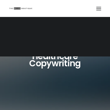
Healthcare
Copywriting