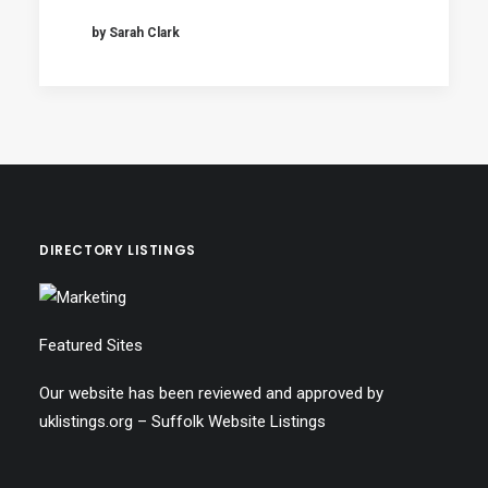
by Sarah Clark
DIRECTORY LISTINGS
Featured Sites
Our website has been reviewed and approved by
uklistings.org –
Suffolk Website Listings