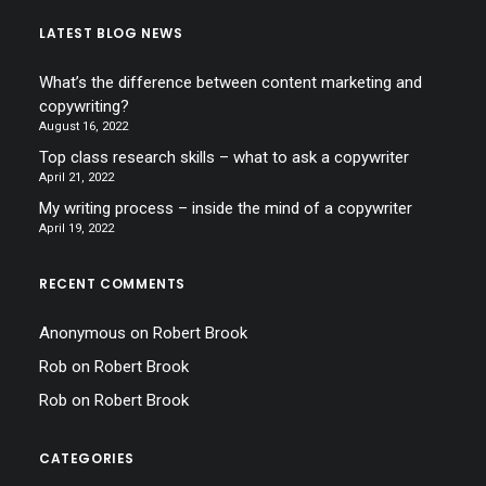
LATEST BLOG NEWS
What’s the difference between content marketing and
copywriting?
August 16, 2022
Top class research skills – what to ask a copywriter
April 21, 2022
My writing process – inside the mind of a copywriter
April 19, 2022
RECENT COMMENTS
Anonymous
on
Robert Brook
Rob
on
Robert Brook
Rob
on
Robert Brook
CATEGORIES