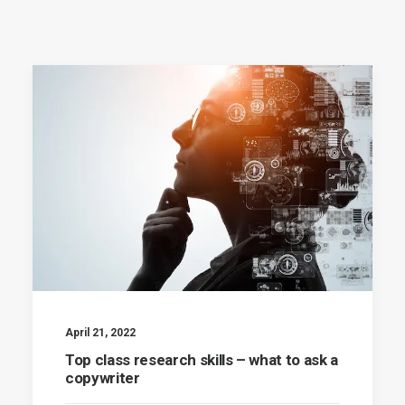
April 21, 2022
Top class research skills – what to ask a
copywriter