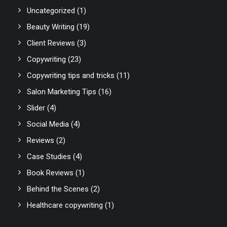
Uncategorized
(1)
Beauty Writing
(19)
Client Reviews
(3)
Copywriting
(23)
Copywriting tips and tricks
(11)
Salon Marketing Tips
(16)
Slider
(4)
Social Media
(4)
Reviews
(2)
Case Studies
(4)
Book Reviews
(1)
Behind the Scenes
(2)
Healthcare copywriting
(1)