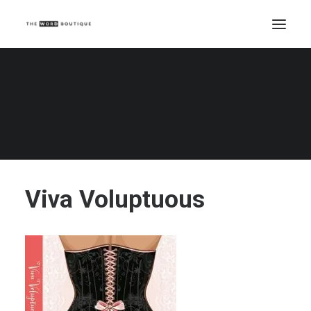
Viva Voluptuous
Home
Viva Voluptuous
Viva Voluptuous
Viva Voluptuous