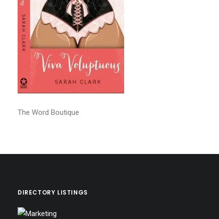
The Word Boutique
DIRECTORY LISTINGS