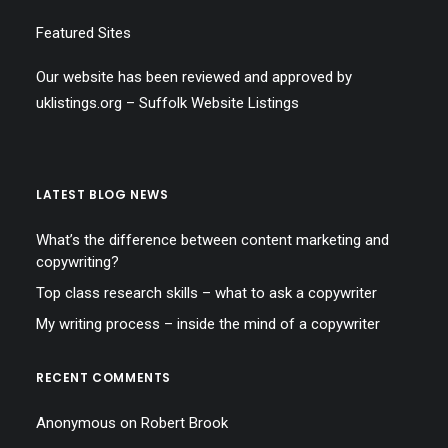
Featured Sites
Our website has been reviewed and approved by
uklistings.org –
Suffolk Website Listings
LATEST BLOG NEWS
What’s the difference between content marketing and
copywriting?
Top class research skills – what to ask a copywriter
My writing process – inside the mind of a copywriter
RECENT COMMENTS
Anonymous
on
Robert Brook