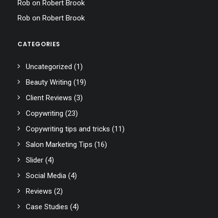
Rob
on
Robert Brook
Rob
on
Robert Brook
CATEGORIES
Uncategorized
(1)
Beauty Writing
(19)
Client Reviews
(3)
Copywriting
(23)
Copywriting tips and tricks
(11)
Salon Marketing Tips
(16)
Slider
(4)
Social Media
(4)
Reviews
(2)
Case Studies
(4)