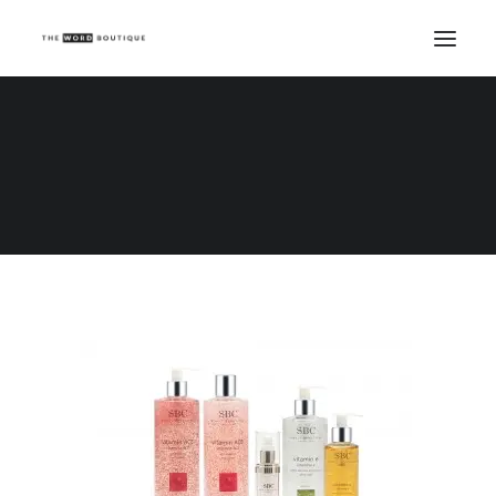
Vitamin ACE Collection_White Bkg
Home
Vitamin ACE Collection_White Bkg
Vitamin ACE Collection_White Bkg