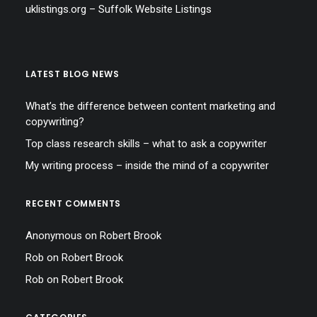
uklistings.org –
Suffolk Website Listings
LATEST BLOG NEWS
What’s the difference between content marketing and
copywriting?
Top class research skills – what to ask a copywriter
My writing process – inside the mind of a copywriter
RECENT COMMENTS
Anonymous
on
Robert Brook
Rob
on
Robert Brook
Rob
on
Robert Brook