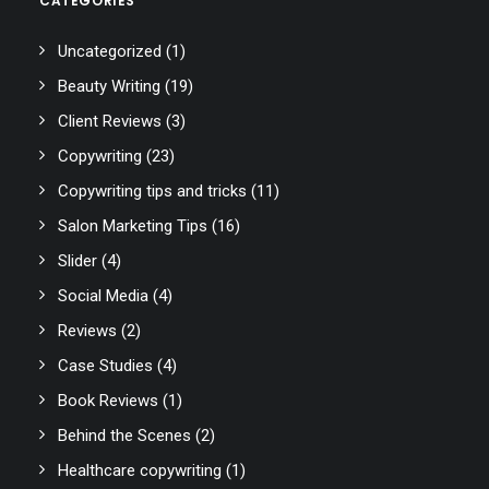
CATEGORIES
Uncategorized
(1)
Beauty Writing
(19)
Client Reviews
(3)
Copywriting
(23)
Copywriting tips and tricks
(11)
Salon Marketing Tips
(16)
Slider
(4)
Social Media
(4)
Reviews
(2)
Case Studies
(4)
Book Reviews
(1)
Behind the Scenes
(2)
Healthcare copywriting
(1)