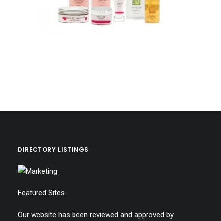
DIRECTORY LISTINGS
Featured Sites
Our website has been reviewed and approved by