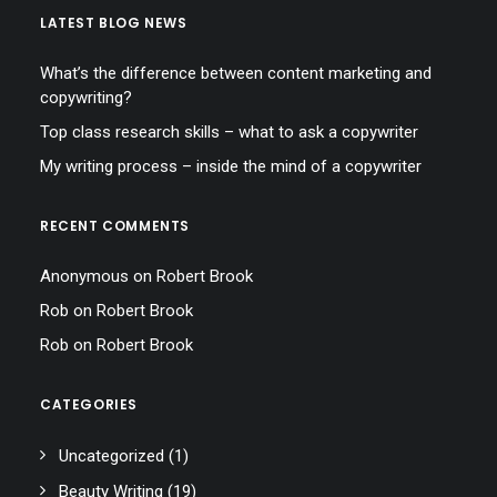
LATEST BLOG NEWS
What’s the difference between content marketing and
copywriting?
Top class research skills – what to ask a copywriter
My writing process – inside the mind of a copywriter
RECENT COMMENTS
Anonymous
on
Robert Brook
Rob
on
Robert Brook
Rob
on
Robert Brook
CATEGORIES
Uncategorized
(1)
Beauty Writing
(19)