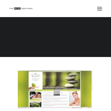
Ultimate Balance
Home
Ultimate Balance
Ultimate Balance