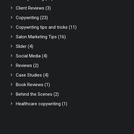
Client Reviews
(3)
Copywriting
(23)
Copywriting tips and tricks
(11)
Salon Marketing Tips
(16)
Slider
(4)
Social Media
(4)
Reviews
(2)
Case Studies
(4)
Book Reviews
(1)
Behind the Scenes
(2)
Healthcare copywriting
(1)