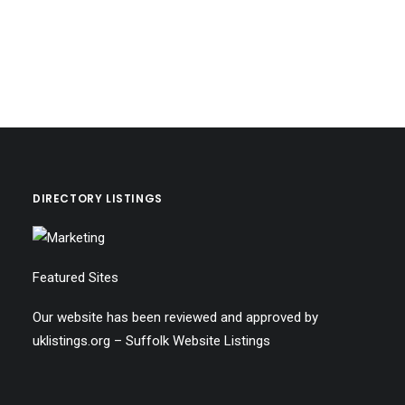
DIRECTORY LISTINGS
Featured Sites
Our website has been reviewed and approved by
uklistings.org –
Suffolk Website Listings