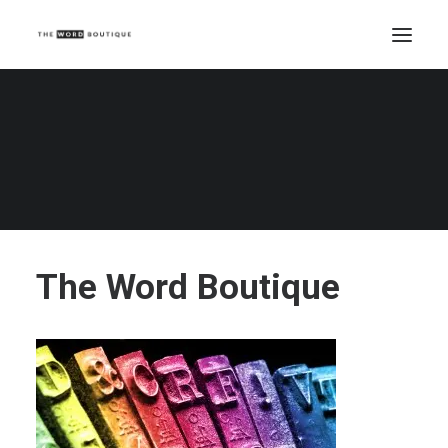
The Word Boutique
Home
The Word Boutique
The Word Boutique
The Word Boutique