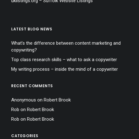
uklistings.org –
Suffolk Website Listings
LATEST BLOG NEWS
What’s the difference between content marketing and
copywriting?
Top class research skills – what to ask a copywriter
My writing process – inside the mind of a copywriter
RECENT COMMENTS
Anonymous
on
Robert Brook
Rob
on
Robert Brook
Rob
on
Robert Brook
CATEGORIES