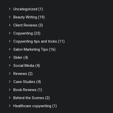
Uncategorized
(1)
Beauty Writing
(19)
Client Reviews
(3)
Copywriting
(23)
Copywriting tips and tricks
(11)
Salon Marketing Tips
(16)
Slider
(4)
Social Media
(4)
Reviews
(2)
Case Studies
(4)
Book Reviews
(1)
Behind the Scenes
(2)
Healthcare copywriting
(1)