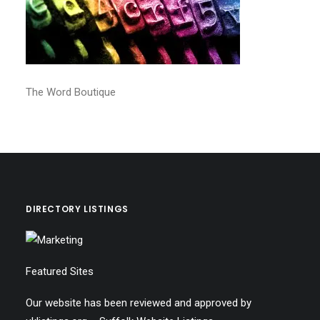
The Word Boutique
DIRECTORY LISTINGS
Featured Sites
Our website has been reviewed and approved by