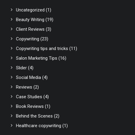
Uncategorized
(1)
Beauty Writing
(19)
Client Reviews
(3)
Copywriting
(23)
Copywriting tips and tricks
(11)
Salon Marketing Tips
(16)
Slider
(4)
Social Media
(4)
Reviews
(2)
Case Studies
(4)
Book Reviews
(1)
Behind the Scenes
(2)
Healthcare copywriting
(1)