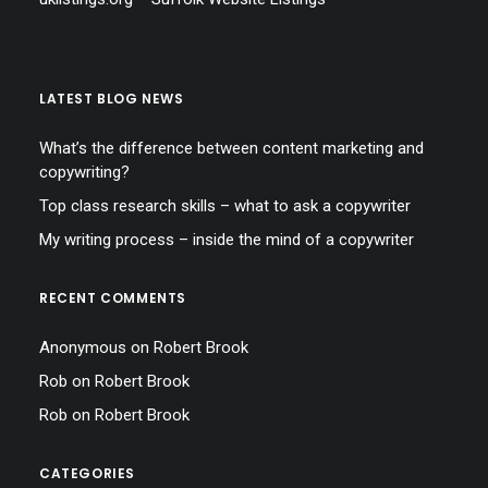
LATEST BLOG NEWS
What’s the difference between content marketing and
copywriting?
Top class research skills – what to ask a copywriter
My writing process – inside the mind of a copywriter
RECENT COMMENTS
Anonymous
on
Robert Brook
Rob
on
Robert Brook
Rob
on
Robert Brook
CATEGORIES