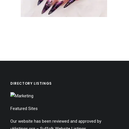
DIRECTORY LISTINGS
Featured Sites
Our website has been reviewed and approved by
uklistings.org –
Suffolk Website Listings