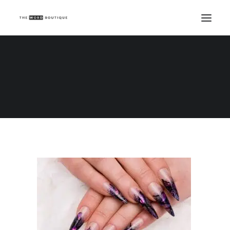
Maniküre
Home
Copywriting tips and tricks
Three blog ideas for nail professionals
Maniküre