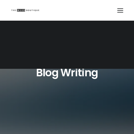
Blog Writing