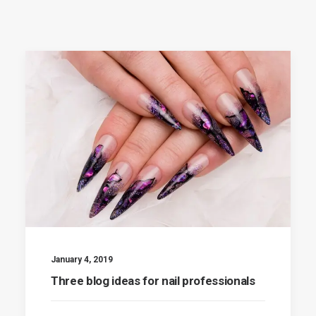
January 4, 2019
Three blog ideas for nail professionals