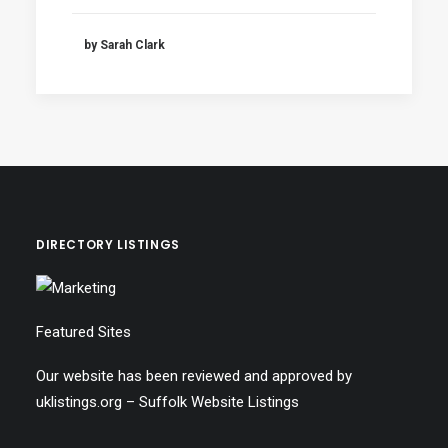
by Sarah Clark
DIRECTORY LISTINGS
Featured Sites
Our website has been reviewed and approved by
uklistings.org –
Suffolk Website Listings