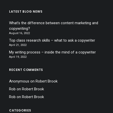
LATEST BLOG NEWS
What’s the difference between content marketing and
copywriting?
August 16, 2022
Top class research skills – what to ask a copywriter
April 21, 2022
My writing process – inside the mind of a copywriter
April 19, 2022
RECENT COMMENTS
Anonymous
on
Robert Brook
Rob
on
Robert Brook
Rob
on
Robert Brook
CATEGORIES