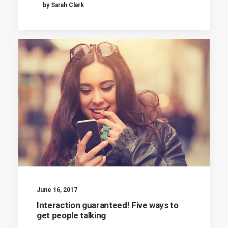
by Sarah Clark
June 16, 2017
Interaction guaranteed! Five ways to
get people talking