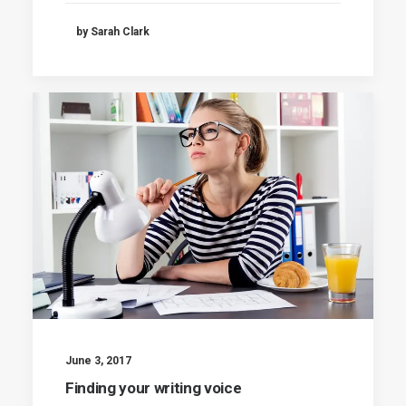
by Sarah Clark
June 3, 2017
Finding your writing voice