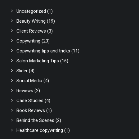
Uncategorized
(1)
Beauty Writing
(19)
Client Reviews
(3)
Copywriting
(23)
Copywriting tips and tricks
(11)
Salon Marketing Tips
(16)
Slider
(4)
Social Media
(4)
Reviews
(2)
Case Studies
(4)
Book Reviews
(1)
Behind the Scenes
(2)
Healthcare copywriting
(1)