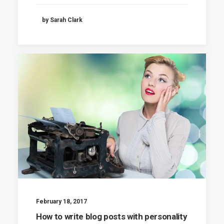
by Sarah Clark
February 18, 2017
How to write blog posts with personality