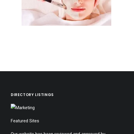
DIRECTORY LISTINGS
Featured Sites