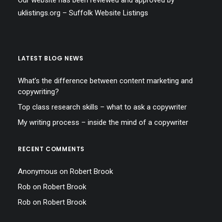
Our website has been reviewed and approved by
uklistings.org –
Suffolk Website Listings
LATEST BLOG NEWS
What’s the difference between content marketing and
copywriting?
Top class research skills – what to ask a copywriter
My writing process – inside the mind of a copywriter
RECENT COMMENTS
Anonymous
on
Robert Brook
Rob
on
Robert Brook
Rob
on
Robert Brook