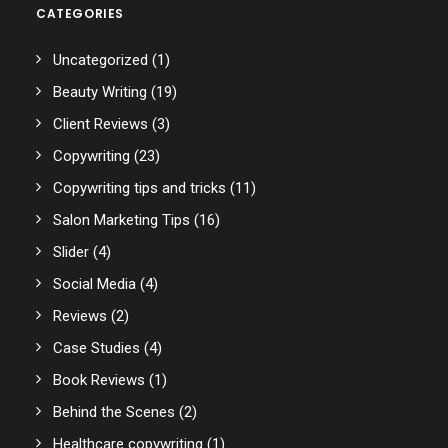
CATEGORIES
Uncategorized
(1)
Beauty Writing
(19)
Client Reviews
(3)
Copywriting
(23)
Copywriting tips and tricks
(11)
Salon Marketing Tips
(16)
Slider
(4)
Social Media
(4)
Reviews
(2)
Case Studies
(4)
Book Reviews
(1)
Behind the Scenes
(2)
Healthcare copywriting
(1)