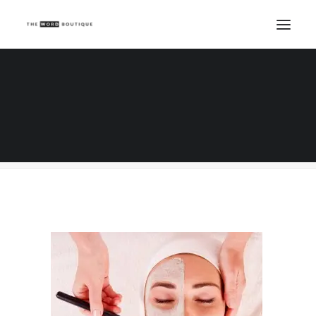
Beautiful young woman getting spa massage
Home
Beauty Writing
Skin Consultations - salon marketing genius
Beautiful young woman getting spa massage