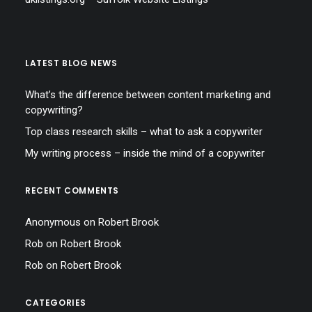
LATEST BLOG NEWS
What’s the difference between content marketing and
copywriting?
Top class research skills – what to ask a copywriter
My writing process – inside the mind of a copywriter
RECENT COMMENTS
Anonymous
on
Robert Brook
Rob
on
Robert Brook
Rob
on
Robert Brook
CATEGORIES