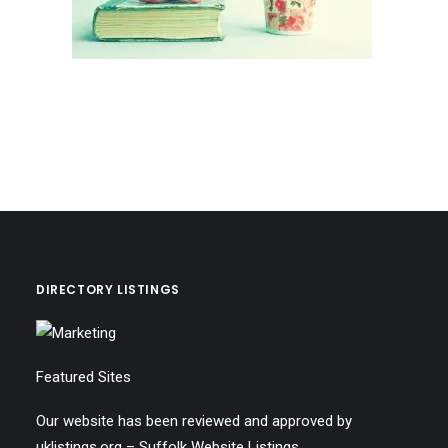
DIRECTORY LISTINGS
Featured Sites
Our website has been reviewed and approved by
uklistings.org –
Suffolk Website Listings