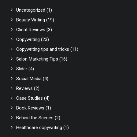
Uncategorized
(1)
Beauty Writing
(19)
Client Reviews
(3)
Copywriting
(23)
Copywriting tips and tricks
(11)
Salon Marketing Tips
(16)
Slider
(4)
Social Media
(4)
Reviews
(2)
Case Studies
(4)
Book Reviews
(1)
Behind the Scenes
(2)
Healthcare copywriting
(1)