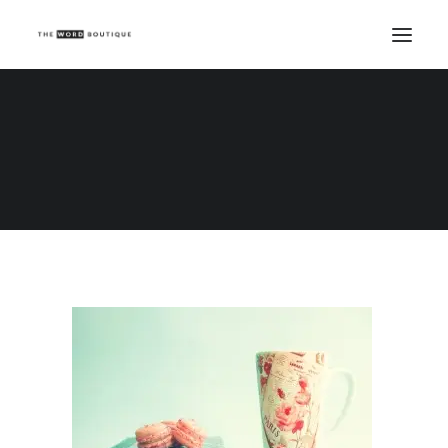
Word boutique copywriting prices
Home
Word boutique copywriting prices
Word boutique copywriting prices