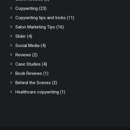
Copywriting
(23)
Copywriting tips and tricks
(11)
Salon Marketing Tips
(16)
Slider
(4)
Social Media
(4)
Reviews
(2)
Case Studies
(4)
Book Reviews
(1)
Behind the Scenes
(2)
Healthcare copywriting
(1)