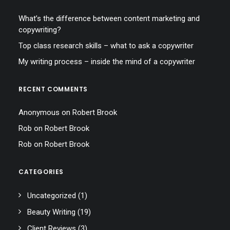
What’s the difference between content marketing and
copywriting?
Top class research skills – what to ask a copywriter
My writing process – inside the mind of a copywriter
RECENT COMMENTS
Anonymous
on
Robert Brook
Rob
on
Robert Brook
Rob
on
Robert Brook
CATEGORIES
Uncategorized
(1)
Beauty Writing
(19)
Client Reviews
(3)