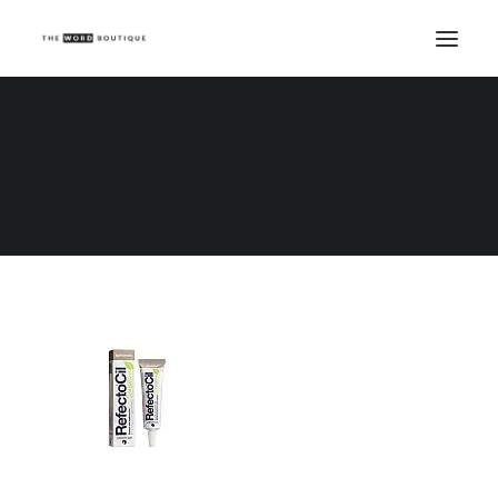
PEYELASH344LIGHTBROWN
Home
PEYELASH344LIGHTBROWN
PEYELASH344LIGHTBROWN