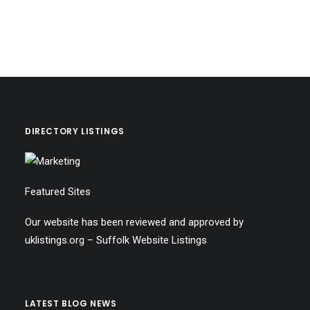
DIRECTORY LISTINGS
Featured Sites
Our website has been reviewed and approved by
uklistings.org –
Suffolk Website Listings
LATEST BLOG NEWS