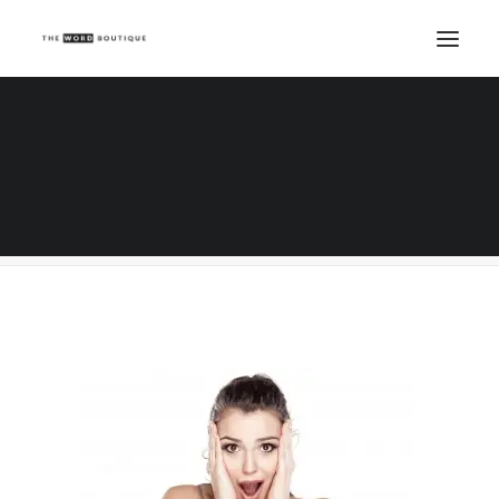
Young shocked woman on white background
Home
Copywriting
Knowing me, knowing you....what a copywriter does all day
Young shocked woman on white background