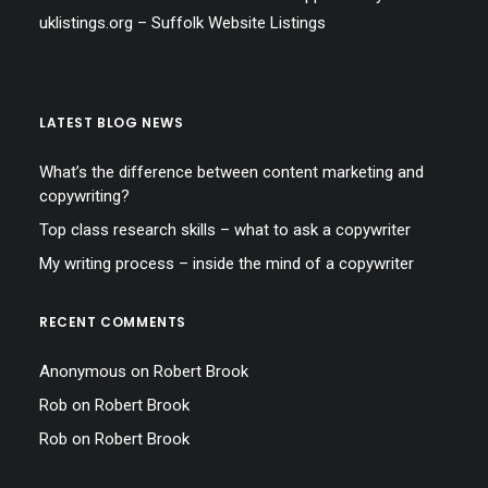
uklistings.org –
Suffolk Website Listings
LATEST BLOG NEWS
What’s the difference between content marketing and
copywriting?
Top class research skills – what to ask a copywriter
My writing process – inside the mind of a copywriter
RECENT COMMENTS
Anonymous
on
Robert Brook
Rob
on
Robert Brook
Rob
on
Robert Brook