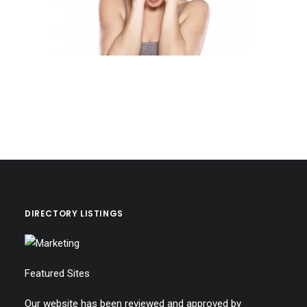
DIRECTORY LISTINGS
Featured Sites
Our website has been reviewed and approved by