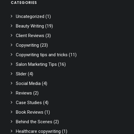
CATEGORIES
Uncategorized
(1)
Beauty Writing
(19)
Client Reviews
(3)
Copywriting
(23)
Copywriting tips and tricks
(11)
Salon Marketing Tips
(16)
Slider
(4)
Social Media
(4)
Reviews
(2)
Case Studies
(4)
Book Reviews
(1)
Behind the Scenes
(2)
Healthcare copywriting
(1)