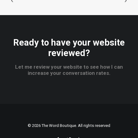
Ready to have your website
reviewed?
Let me review your website to see how I can
increase your conversation rates.
© 2026 The Word Boutique. All rights reserved