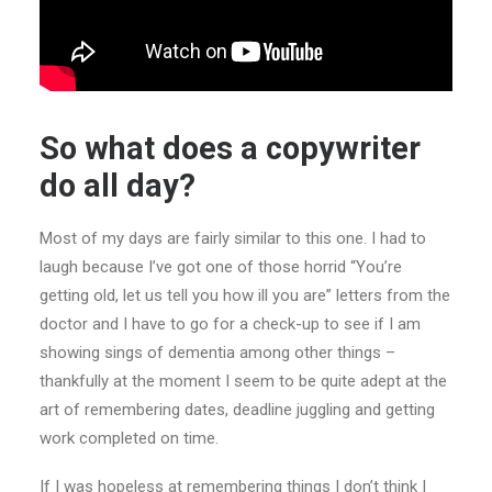
So what does a copywriter
do all day?
Most of my days are fairly similar to this one. I had to
laugh because I’ve got one of those horrid “You’re
getting old, let us tell you how ill you are” letters from the
doctor and I have to go for a check-up to see if I am
showing sings of dementia among other things –
thankfully at the moment I seem to be quite adept at the
art of remembering dates, deadline juggling and getting
work completed on time.
If I was hopeless at remembering things I don’t think I