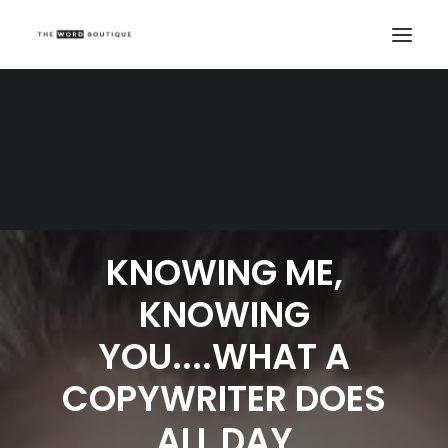
KNOWING ME,
KNOWING
YOU....WHAT A
COPYWRITER DOES
ALL DAY