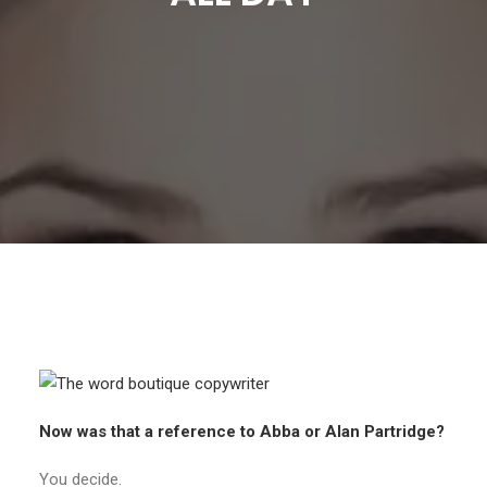
Now was that a reference to Abba or Alan Partridge?
You decide.