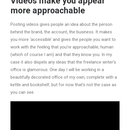
Videos make you appear
more approachable
Posting videos gives people an idea about the person
behind the brand, the account, the business. It makes
you more ‘accessible’ and gives the people you want to
work with the feeling that you’re approachable, human
(which of course I am) and that they know you. In my
case it also dispels any ideas that the freelance writer’s
office is glamorous. One day I will be working in a
beautifully decorated office of my own, complete with a
kettle and bookshelf, but for now that’s not the case as
you can see.