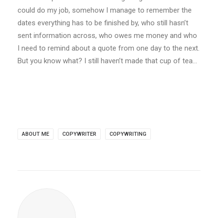
could do my job, somehow I manage to remember the
dates everything has to be finished by, who still hasn’t
sent information across, who owes me money and who
I need to remind about a quote from one day to the next.
But you know what? I still haven’t made that cup of tea…
ABOUT ME
COPYWRITER
COPYWRITING