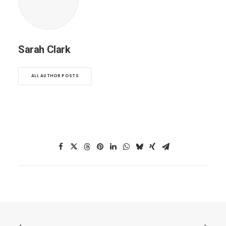
Sarah Clark
ALL AUTHOR POSTS