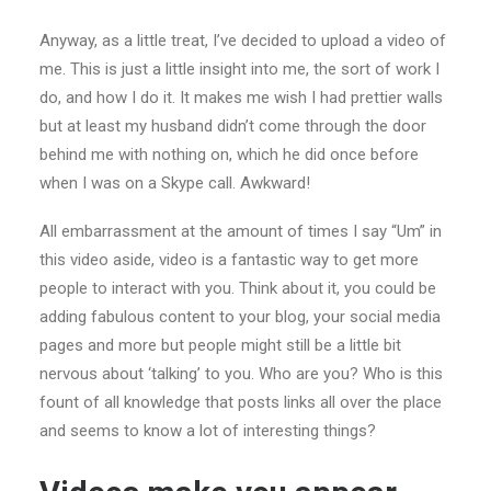
Anyway, as a little treat, I’ve decided to upload a video of
me. This is just a little insight into me, the sort of work I
do, and how I do it. It makes me wish I had prettier walls
but at least my husband didn’t come through the door
behind me with nothing on, which he did once before
when I was on a Skype call. Awkward!
All embarrassment at the amount of times I say “Um” in
this video aside, video is a fantastic way to get more
people to interact with you. Think about it, you could be
adding fabulous content to your blog, your social media
pages and more but people might still be a little bit
nervous about ‘talking’ to you. Who are you? Who is this
fount of all knowledge that posts links all over the place
and seems to know a lot of interesting things?