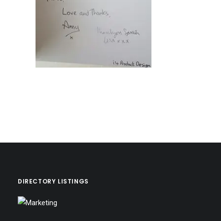
DIRECTORY LISTINGS