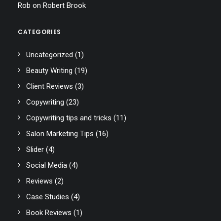
Rob
on
Robert Brook
CATEGORIES
Uncategorized
(1)
Beauty Writing
(19)
Client Reviews
(3)
Copywriting
(23)
Copywriting tips and tricks
(11)
Salon Marketing Tips
(16)
Slider
(4)
Social Media
(4)
Reviews
(2)
Case Studies
(4)
Book Reviews
(1)