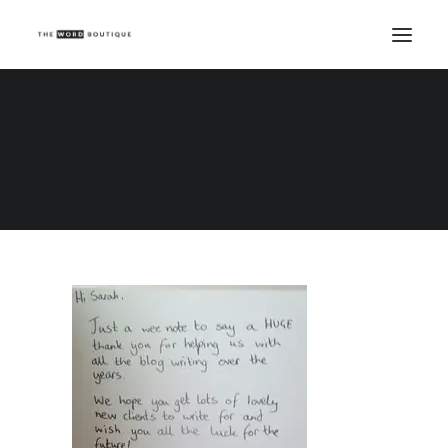
i4 testimonial
Home
i4 testimonial
i4 testimonial