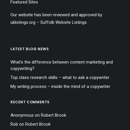
Featured Sites
Our website has been reviewed and approved by
uklistings.org –
Suffolk Website Listings
LATEST BLOG NEWS
What’s the difference between content marketing and
copywriting?
Top class research skills – what to ask a copywriter
My writing process – inside the mind of a copywriter
RECENT COMMENTS
Anonymous
on
Robert Brook
Rob
on
Robert Brook