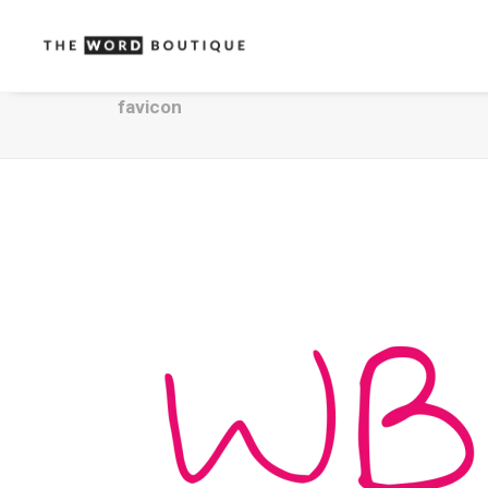
favicon