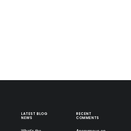
LATEST BLOG
RECENT
NEWS
COMMENTS