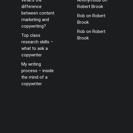
What’s the
Anonymous
on
difference
Robert Brook
between content
Rob
on
Robert
marketing and
Brook
copywriting?
Rob
on
Robert
Top class
Brook
research skills –
what to ask a
copywriter
My writing
process – inside
the mind of a
copywriter