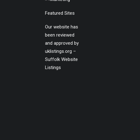
Featured Sites
Our website has
been reviewed
and approved by
uklistings.org –
Suffolk Website
Listings