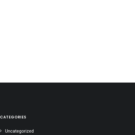
CATEGORIES
Uncategorized