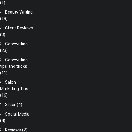
(1)
Beauty Writing
(19)
Client Reviews
(3)
Copywriting
(23)
Copywriting
tips and tricks
(11)
Salon
Marketing Tips
(16)
Slider
(4)
Social Media
(4)
Reviews
(2)