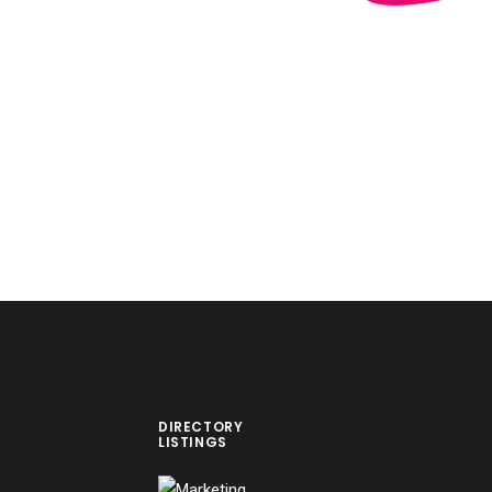
DIRECTORY
LISTINGS