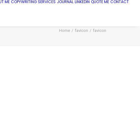
UT ME
COPYWRITING SERVICES
JOURNAL
LINKEDIN
QUOTE ME
CONTACT
Home
favicon
favicon