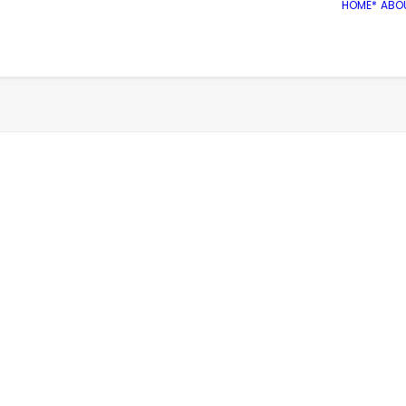
HOME*
ABO