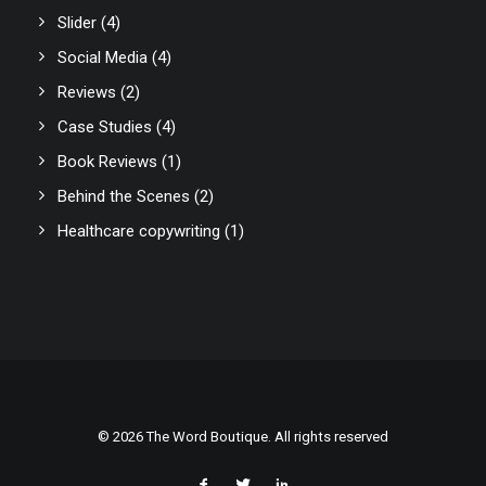
Slider
(4)
Social Media
(4)
Reviews
(2)
Case Studies
(4)
Book Reviews
(1)
Behind the Scenes
(2)
Healthcare copywriting
(1)
© 2026 The Word Boutique. All rights reserved