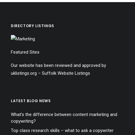
DIRECTORY LISTINGS
Featured Sites
Our website has been reviewed and approved by
uklistings.org –
Suffolk Website Listings
LATEST BLOG NEWS
What’s the difference between content marketing and
copywriting?
Top class research skills – what to ask a copywriter