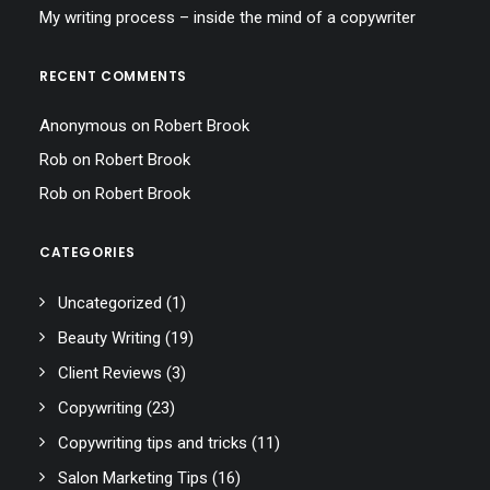
My writing process – inside the mind of a copywriter
RECENT COMMENTS
Anonymous
on
Robert Brook
Rob
on
Robert Brook
Rob
on
Robert Brook
CATEGORIES
Uncategorized
(1)
Beauty Writing
(19)
Client Reviews
(3)
Copywriting
(23)
Copywriting tips and tricks
(11)
Salon Marketing Tips
(16)