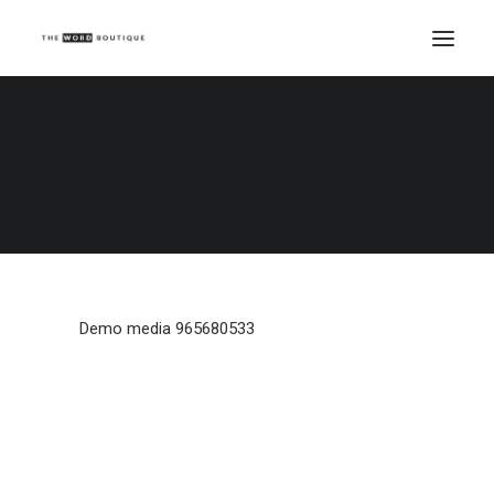
Demo media 965680533
Home
Demo media 965680533
Demo media 965680533
Demo media 965680533