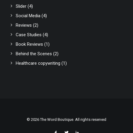
Slider
(4)
Social Media
(4)
Reviews
(2)
Case Studies
(4)
Book Reviews
(1)
Behind the Scenes
(2)
Healthcare copywriting
(1)
© 2026 The Word Boutique. All rights reserved