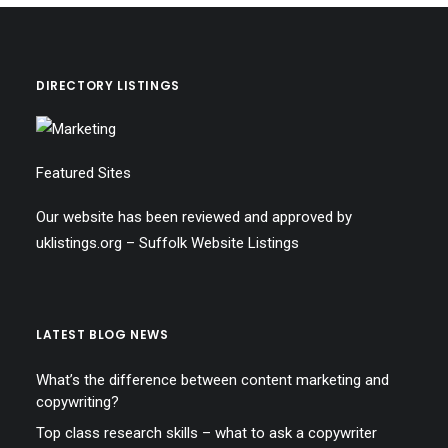
DIRECTORY LISTINGS
Featured Sites
Our website has been reviewed and approved by
uklistings.org –
Suffolk Website Listings
LATEST BLOG NEWS
What’s the difference between content marketing and
copywriting?
Top class research skills – what to ask a copywriter