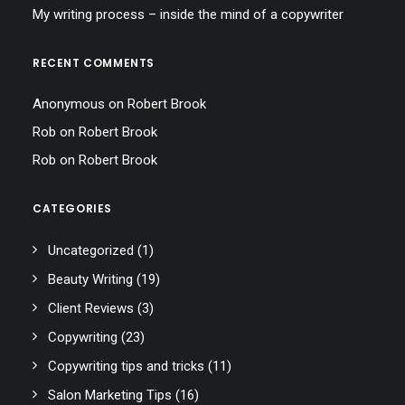
My writing process – inside the mind of a copywriter
RECENT COMMENTS
Anonymous
on
Robert Brook
Rob
on
Robert Brook
Rob
on
Robert Brook
CATEGORIES
Uncategorized
(1)
Beauty Writing
(19)
Client Reviews
(3)
Copywriting
(23)
Copywriting tips and tricks
(11)
Salon Marketing Tips
(16)