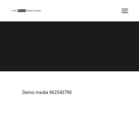
Demo media 962543790
Home
Demo media 962543790
Demo media 962543790
Demo media 962543790