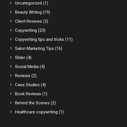
Uncategorized
(1)
Beauty Writing
(19)
Client Reviews
(3)
Copywriting
(23)
Copywriting tips and tricks
(11)
Salon Marketing Tips
(16)
Slider
(4)
Social Media
(4)
Reviews
(2)
Case Studies
(4)
Book Reviews
(1)
Behind the Scenes
(2)
Healthcare copywriting
(1)