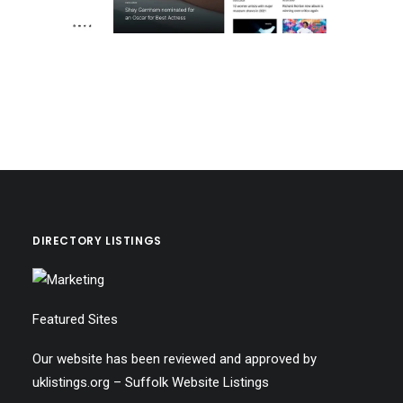
DIRECTORY LISTINGS
Featured Sites
Our website has been reviewed and approved by
uklistings.org –
Suffolk Website Listings