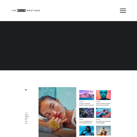
Demo media 960969942
Home
Demo media 960969942
Demo media 960969942