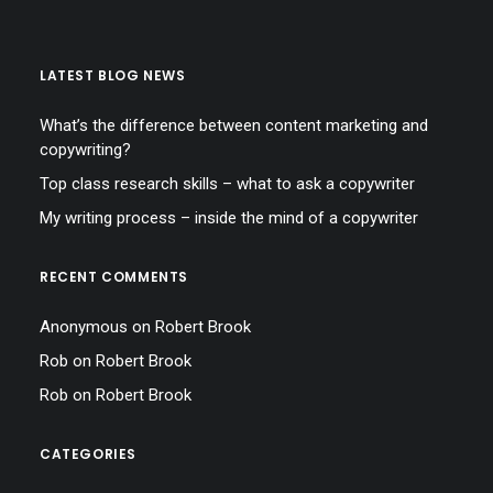
LATEST BLOG NEWS
What’s the difference between content marketing and
copywriting?
Top class research skills – what to ask a copywriter
My writing process – inside the mind of a copywriter
RECENT COMMENTS
Anonymous
on
Robert Brook
Rob
on
Robert Brook
Rob
on
Robert Brook
CATEGORIES