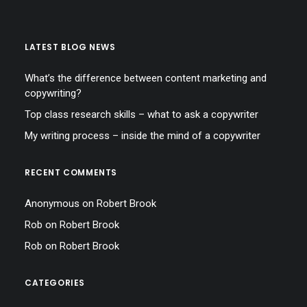
LATEST BLOG NEWS
What’s the difference between content marketing and
copywriting?
Top class research skills – what to ask a copywriter
My writing process – inside the mind of a copywriter
RECENT COMMENTS
Anonymous
on
Robert Brook
Rob
on
Robert Brook
Rob
on
Robert Brook
CATEGORIES