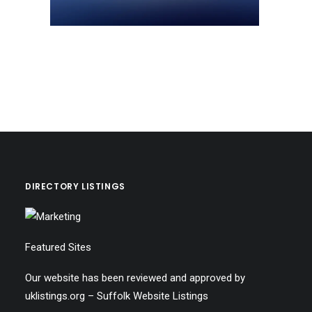
DIRECTORY LISTINGS
Featured Sites
Our website has been reviewed and approved by
uklistings.org –
Suffolk Website Listings