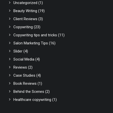
Uncategorized
(1)
Beauty Writing
(19)
Client Reviews
(3)
Copywriting
(23)
Copywriting tips and tricks
(11)
Salon Marketing Tips
(16)
Slider
(4)
Social Media
(4)
Reviews
(2)
Case Studies
(4)
Book Reviews
(1)
Behind the Scenes
(2)
Healthcare copywriting
(1)