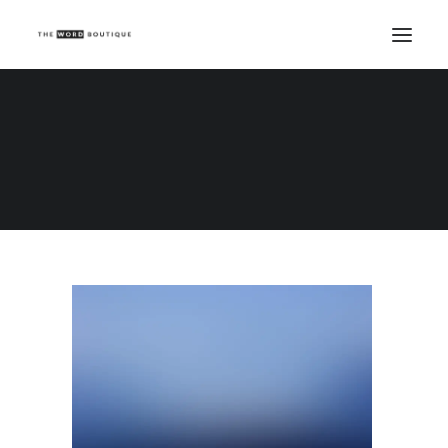
Demo media 955570096
Home
Demo media 955570096
Demo media 955570096