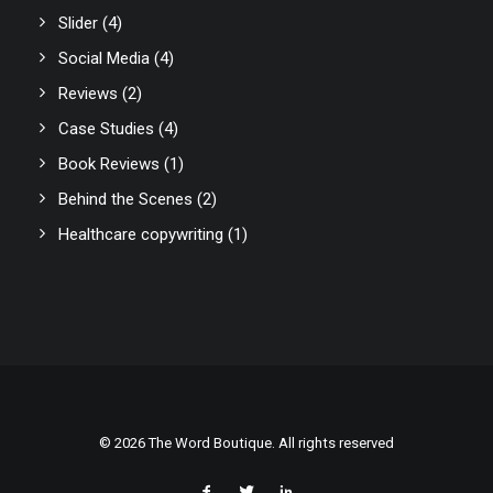
Slider
(4)
Social Media
(4)
Reviews
(2)
Case Studies
(4)
Book Reviews
(1)
Behind the Scenes
(2)
Healthcare copywriting
(1)
© 2026 The Word Boutique. All rights reserved