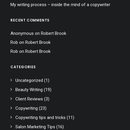
My writing process – inside the mind of a copywriter
RECENT COMMENTS
Anonymous
on
Robert Brook
Rob
on
Robert Brook
Rob
on
Robert Brook
CATEGORIES
Uncategorized
(1)
Beauty Writing
(19)
Client Reviews
(3)
Copywriting
(23)
Copywriting tips and tricks
(11)
Salon Marketing Tips
(16)