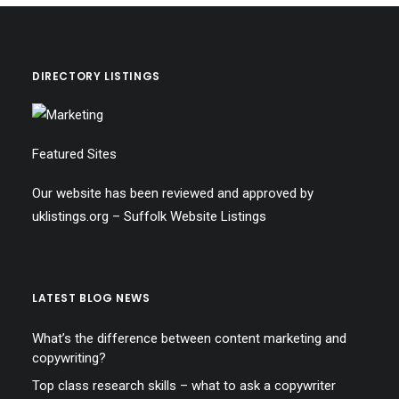
DIRECTORY LISTINGS
Featured Sites
Our website has been reviewed and approved by
uklistings.org –
Suffolk Website Listings
LATEST BLOG NEWS
What’s the difference between content marketing and
copywriting?
Top class research skills – what to ask a copywriter