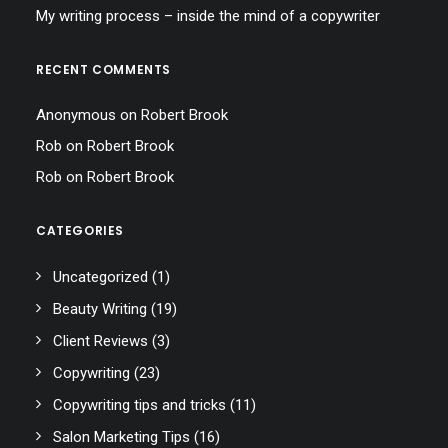
My writing process – inside the mind of a copywriter
RECENT COMMENTS
Anonymous
on
Robert Brook
Rob
on
Robert Brook
Rob
on
Robert Brook
CATEGORIES
Uncategorized
(1)
Beauty Writing
(19)
Client Reviews
(3)
Copywriting
(23)
Copywriting tips and tricks
(11)
Salon Marketing Tips
(16)