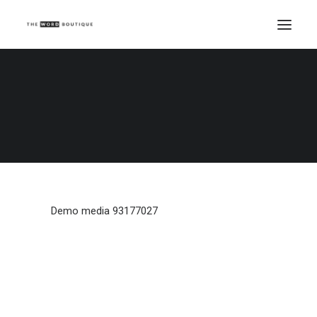
Demo media 93177027
Home
Demo media 93177027
Demo media 93177027
Demo media 93177027