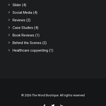
Slider
(4)
Social Media
(4)
Reviews
(2)
Case Studies
(4)
Book Reviews
(1)
Behind the Scenes
(2)
Healthcare copywriting
(1)
© 2026 The Word Boutique. All rights reserved