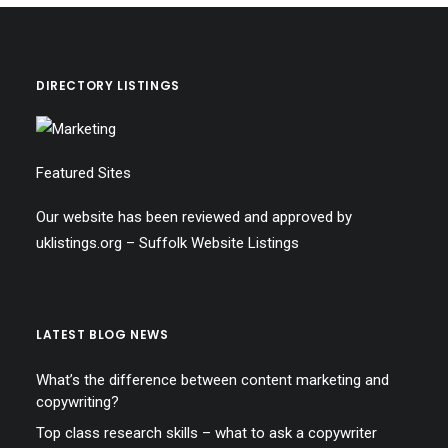
DIRECTORY LISTINGS
Featured Sites
Our website has been reviewed and approved by
uklistings.org –
Suffolk Website Listings
LATEST BLOG NEWS
What’s the difference between content marketing and
copywriting?
Top class research skills – what to ask a copywriter