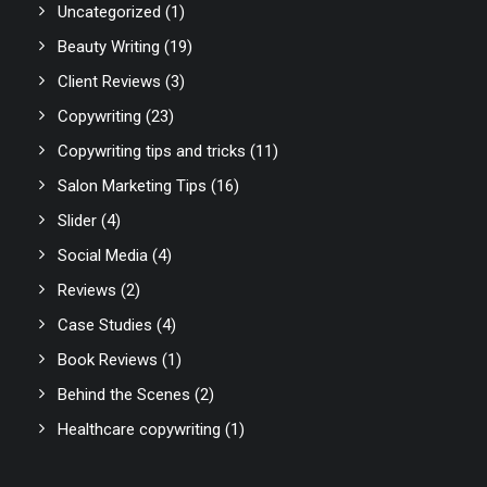
Uncategorized
(1)
Beauty Writing
(19)
Client Reviews
(3)
Copywriting
(23)
Copywriting tips and tricks
(11)
Salon Marketing Tips
(16)
Slider
(4)
Social Media
(4)
Reviews
(2)
Case Studies
(4)
Book Reviews
(1)
Behind the Scenes
(2)
Healthcare copywriting
(1)