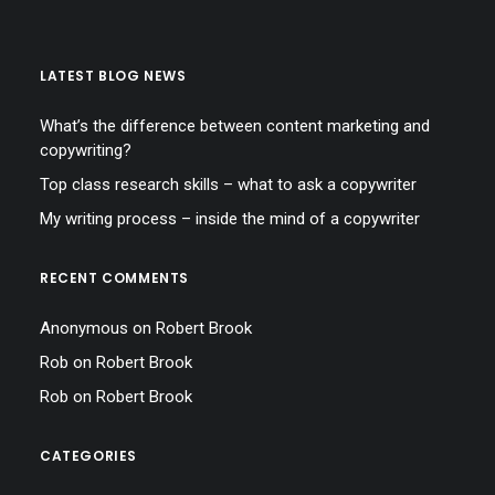
LATEST BLOG NEWS
What’s the difference between content marketing and
copywriting?
Top class research skills – what to ask a copywriter
My writing process – inside the mind of a copywriter
RECENT COMMENTS
Anonymous
on
Robert Brook
Rob
on
Robert Brook
Rob
on
Robert Brook
CATEGORIES