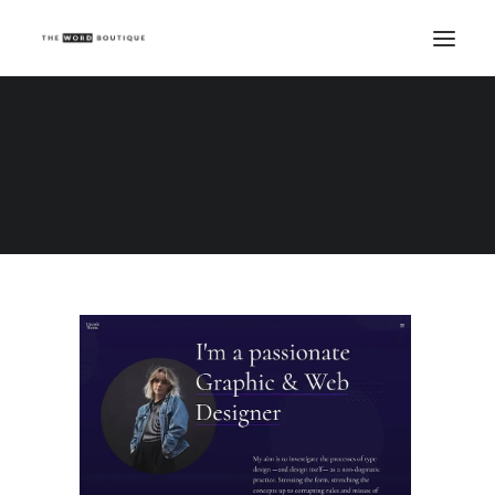
Demo media 895883685
Home
Demo media 895883685
Demo media 895883685