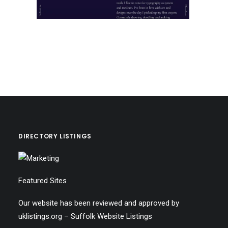
DIRECTORY LISTINGS
Featured Sites
Our website has been reviewed and approved by
uklistings.org –
Suffolk Website Listings