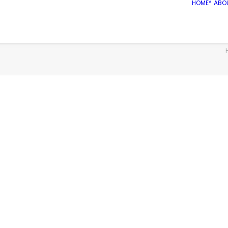
HOME*
ABO