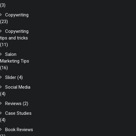
(3)
Copywriting
(23)
Copywriting
tips and tricks
(11)
Salon
Marketing Tips
(16)
Slider
(4)
Social Media
(4)
Reviews
(2)
Case Studies
(4)
Book Reviews