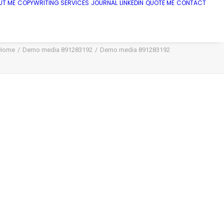
UT ME
COPYWRITING SERVICES
JOURNAL
LINKEDIN
QUOTE ME
CONTACT
Home
Demo media 891283192
Demo media 891283192