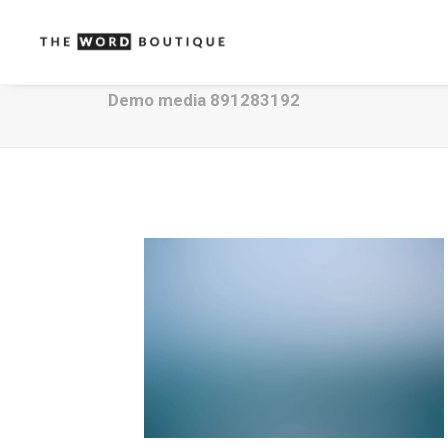
Demo media 891283192