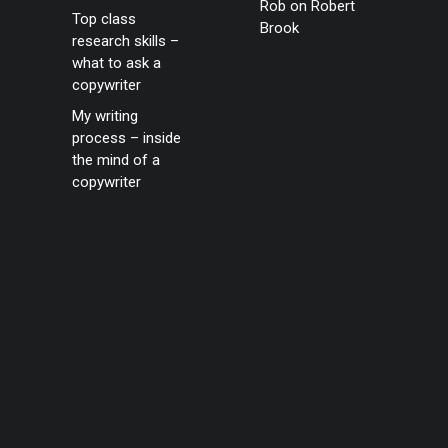
Rob
on
Robert
Top class
Brook
research skills –
what to ask a
copywriter
My writing
process – inside
the mind of a
copywriter