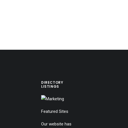
DIRECTORY
LISTINGS
Featured Sites
Our website has