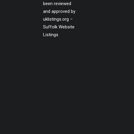
been reviewed
and approved by
uklistings.org –
Suffolk Website
Listings