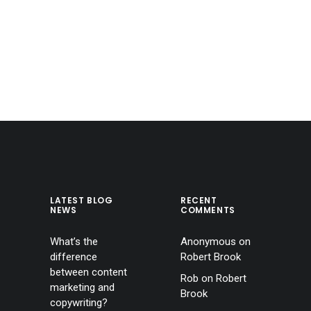
LATEST BLOG
RECENT
NEWS
COMMENTS
What’s the
Anonymous
on
difference
Robert Brook
between content
Rob
on
Robert
marketing and
Brook
copywriting?