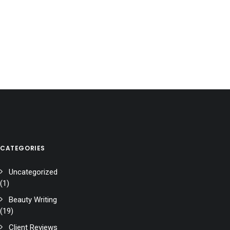
CATEGORIES
Uncategorized
(1)
Beauty Writing
(19)
Client Reviews