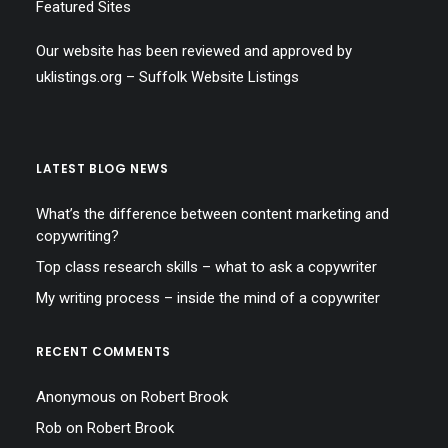
Featured Sites
Our website has been reviewed and approved by
uklistings.org –
Suffolk Website Listings
LATEST BLOG NEWS
What’s the difference between content marketing and
copywriting?
Top class research skills – what to ask a copywriter
My writing process – inside the mind of a copywriter
RECENT COMMENTS
Anonymous
on
Robert Brook
Rob
on
Robert Brook