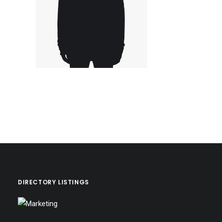
DIRECTORY LISTINGS