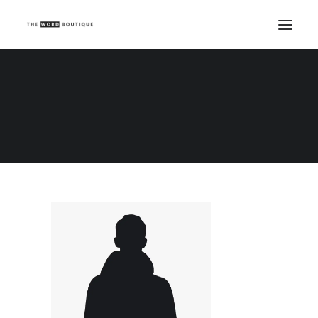
Demo media 840980916
Home
Demo media 840980916
Demo media 840980916