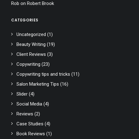
Rob
on
Robert Brook
CATEGORIES
Uncategorized
(1)
Beauty Writing
(19)
Client Reviews
(3)
Copywriting
(23)
Copywriting tips and tricks
(11)
Salon Marketing Tips
(16)
Slider
(4)
Social Media
(4)
Reviews
(2)
Case Studies
(4)
Book Reviews
(1)