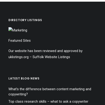
DIRECTORY LISTINGS
Featured Sites
Our website has been reviewed and approved by
uklistings.org –
Suffolk Website Listings
LATEST BLOG NEWS
What’s the difference between content marketing and
copywriting?
Top class research skills – what to ask a copywriter