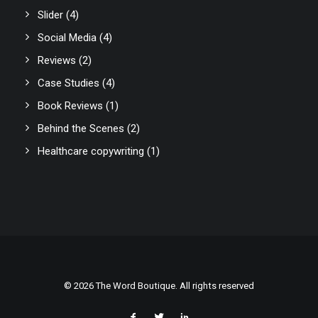
Slider
(4)
Social Media
(4)
Reviews
(2)
Case Studies
(4)
Book Reviews
(1)
Behind the Scenes
(2)
Healthcare copywriting
(1)
© 2026 The Word Boutique. All rights reserved