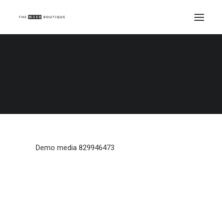
Demo media 829946473
Home
Demo media 829946473
Demo media 829946473
Demo media 829946473