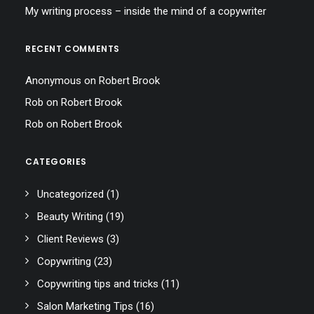
My writing process – inside the mind of a copywriter
RECENT COMMENTS
Anonymous
on
Robert Brook
Rob
on
Robert Brook
Rob
on
Robert Brook
CATEGORIES
Uncategorized
(1)
Beauty Writing
(19)
Client Reviews
(3)
Copywriting
(23)
Copywriting tips and tricks
(11)
Salon Marketing Tips
(16)