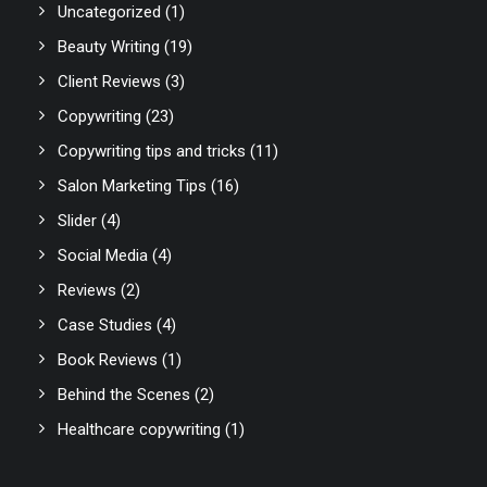
Uncategorized
(1)
Beauty Writing
(19)
Client Reviews
(3)
Copywriting
(23)
Copywriting tips and tricks
(11)
Salon Marketing Tips
(16)
Slider
(4)
Social Media
(4)
Reviews
(2)
Case Studies
(4)
Book Reviews
(1)
Behind the Scenes
(2)
Healthcare copywriting
(1)