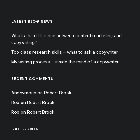
LATEST BLOG NEWS
What’s the difference between content marketing and
copywriting?
Top class research skills – what to ask a copywriter
My writing process – inside the mind of a copywriter
RECENT COMMENTS
Anonymous
on
Robert Brook
Rob
on
Robert Brook
Rob
on
Robert Brook
CATEGORIES