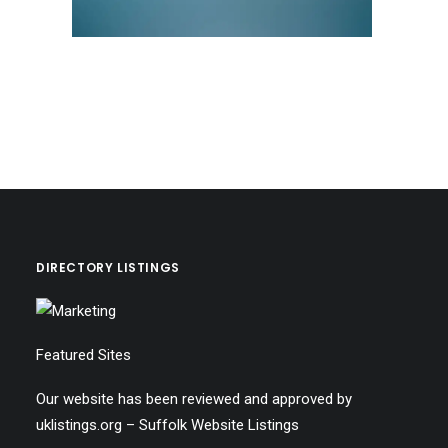
DIRECTORY LISTINGS
Featured Sites
Our website has been reviewed and approved by
uklistings.org –
Suffolk Website Listings