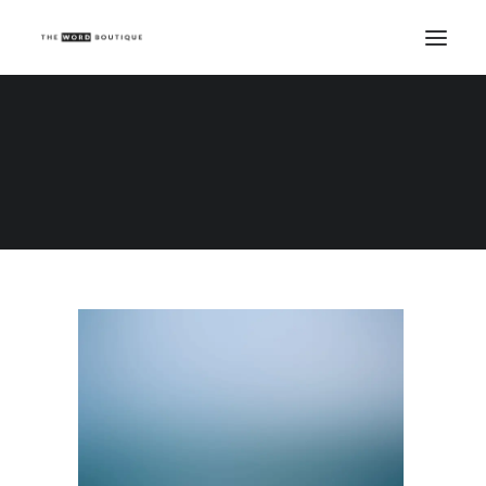
Demo media 810283710
Home
Demo media 810283710
Demo media 810283710