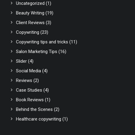
Uncategorized
(1)
Beauty Writing
(19)
Client Reviews
(3)
Copywriting
(23)
Copywriting tips and tricks
(11)
Salon Marketing Tips
(16)
Slider
(4)
Social Media
(4)
Reviews
(2)
Case Studies
(4)
Book Reviews
(1)
Behind the Scenes
(2)
Healthcare copywriting
(1)