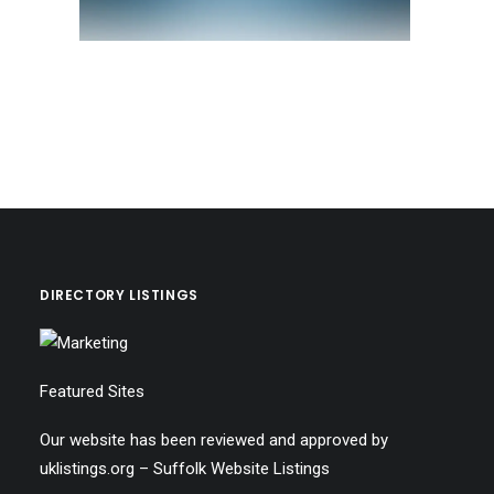
DIRECTORY LISTINGS
Featured Sites
Our website has been reviewed and approved by
uklistings.org –
Suffolk Website Listings