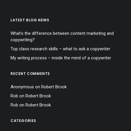
LATEST BLOG NEWS
What’s the difference between content marketing and
copywriting?
Top class research skills – what to ask a copywriter
My writing process – inside the mind of a copywriter
RECENT COMMENTS
Anonymous
on
Robert Brook
Rob
on
Robert Brook
Rob
on
Robert Brook
CATEGORIES