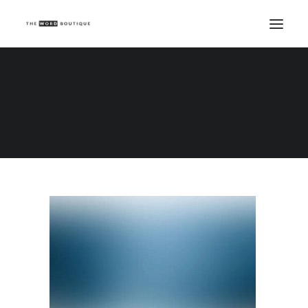
Demo media 79498244
Home
Demo media 79498244
Demo media 79498244