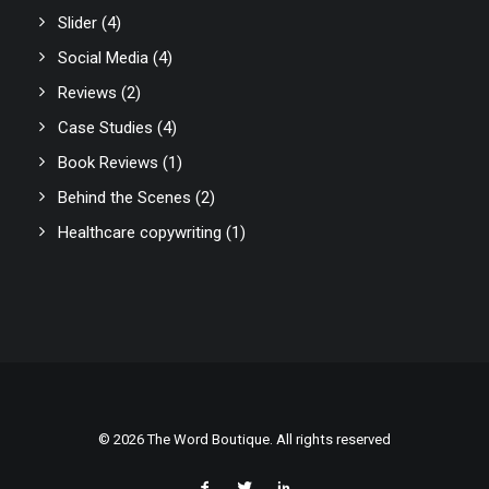
Slider
(4)
Social Media
(4)
Reviews
(2)
Case Studies
(4)
Book Reviews
(1)
Behind the Scenes
(2)
Healthcare copywriting
(1)
© 2026 The Word Boutique. All rights reserved