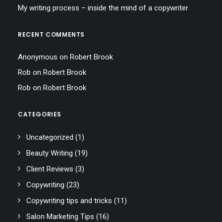
My writing process – inside the mind of a copywriter
RECENT COMMENTS
Anonymous
on
Robert Brook
Rob
on
Robert Brook
Rob
on
Robert Brook
CATEGORIES
Uncategorized
(1)
Beauty Writing
(19)
Client Reviews
(3)
Copywriting
(23)
Copywriting tips and tricks
(11)
Salon Marketing Tips
(16)