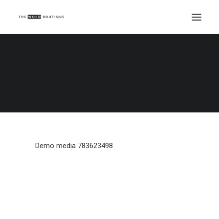
Demo media 783623498
Home
Demo media 783623498
Demo media 783623498
Demo media 783623498