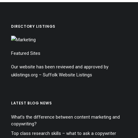
DIRECTORY LISTINGS
Featured Sites
Our website has been reviewed and approved by
uklistings.org –
Suffolk Website Listings
LATEST BLOG NEWS
What’s the difference between content marketing and
copywriting?
Top class research skills – what to ask a copywriter