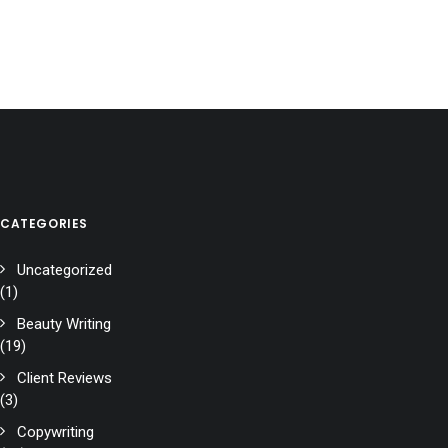
CATEGORIES
Uncategorized
(1)
Beauty Writing
(19)
Client Reviews
(3)
Copywriting