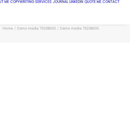
UT ME
COPYWRITING SERVICES
JOURNAL
LINKEDIN
QUOTE ME
CONTACT
Home
Demo media 73208305
Demo media 73208305