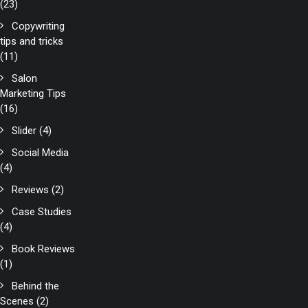
(23)
Copywriting
tips and tricks
(11)
Salon
Marketing Tips
(16)
Slider
(4)
Social Media
(4)
Reviews
(2)
Case Studies
(4)
Book Reviews
(1)
Behind the
Scenes
(2)