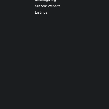
Suffolk Website
Listings