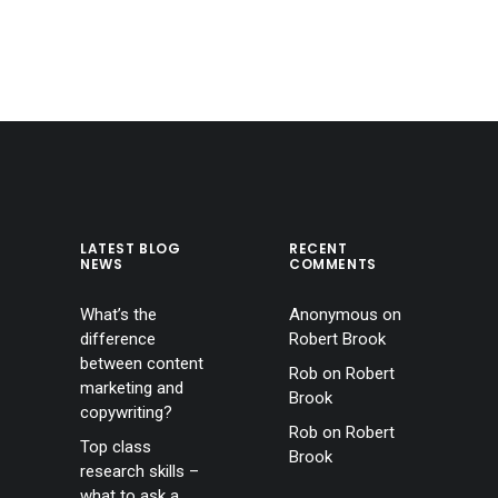
LATEST BLOG
RECENT
NEWS
COMMENTS
What’s the
Anonymous
on
difference
Robert Brook
between content
Rob
on
Robert
marketing and
Brook
copywriting?
Rob
on
Robert
Top class
Brook
research skills –
what to ask a