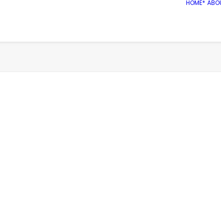
HOME*
ABO