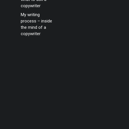
copywriter
My writing
process – inside
the mind of a
copywriter