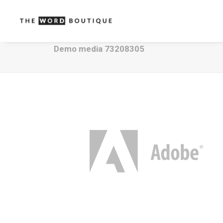
Demo media 73208305