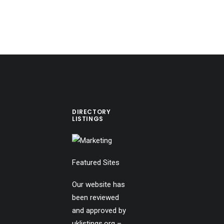
DIRECTORY
LISTINGS
Featured Sites
Our website has
been reviewed
and approved by
uklistings.org –