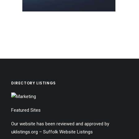
DIRECTORY LISTINGS
Featured Sites
Our website has been reviewed and approved by
uklistings.org –
Suffolk Website Listings