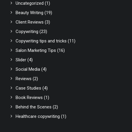
Uncategorized
(1)
Beauty Writing
(19)
Client Reviews
(3)
Copywriting
(23)
Copywriting tips and tricks
(11)
Salon Marketing Tips
(16)
Slider
(4)
Social Media
(4)
Reviews
(2)
Case Studies
(4)
Book Reviews
(1)
Behind the Scenes
(2)
Healthcare copywriting
(1)