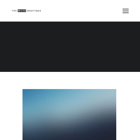
Demo media 70574463
Home
Demo media 70574463
Demo media 70574463