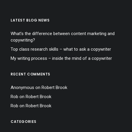
LATEST BLOG NEWS
What’s the difference between content marketing and
copywriting?
Top class research skills – what to ask a copywriter
My writing process – inside the mind of a copywriter
RECENT COMMENTS
Anonymous
on
Robert Brook
Rob
on
Robert Brook
Rob
on
Robert Brook
CATEGORIES