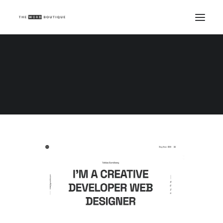
Demo media 690423526
Home
Demo media 690423526
Demo media 690423526