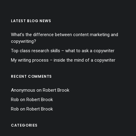
LATEST BLOG NEWS
What’s the difference between content marketing and
copywriting?
Top class research skills – what to ask a copywriter
My writing process – inside the mind of a copywriter
RECENT COMMENTS
Anonymous
on
Robert Brook
Rob
on
Robert Brook
Rob
on
Robert Brook
CATEGORIES