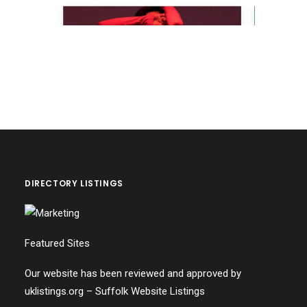
DIRECTORY LISTINGS
Featured Sites
Our website has been reviewed and approved by
uklistings.org –
Suffolk Website Listings