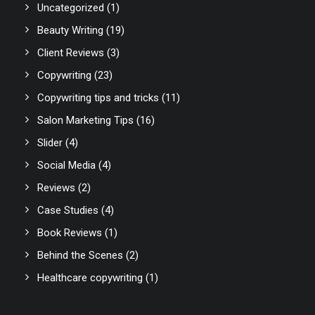
Uncategorized
(1)
Beauty Writing
(19)
Client Reviews
(3)
Copywriting
(23)
Copywriting tips and tricks
(11)
Salon Marketing Tips
(16)
Slider
(4)
Social Media
(4)
Reviews
(2)
Case Studies
(4)
Book Reviews
(1)
Behind the Scenes
(2)
Healthcare copywriting
(1)