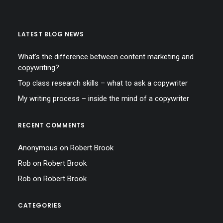
LATEST BLOG NEWS
What’s the difference between content marketing and
copywriting?
Top class research skills – what to ask a copywriter
My writing process – inside the mind of a copywriter
RECENT COMMENTS
Anonymous
on
Robert Brook
Rob
on
Robert Brook
Rob
on
Robert Brook
CATEGORIES