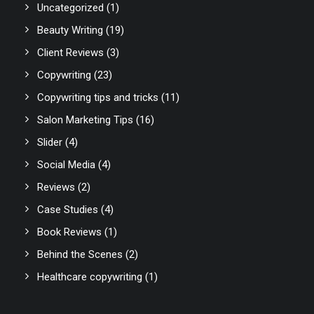
Uncategorized
(1)
Beauty Writing
(19)
Client Reviews
(3)
Copywriting
(23)
Copywriting tips and tricks
(11)
Salon Marketing Tips
(16)
Slider
(4)
Social Media
(4)
Reviews
(2)
Case Studies
(4)
Book Reviews
(1)
Behind the Scenes
(2)
Healthcare copywriting
(1)