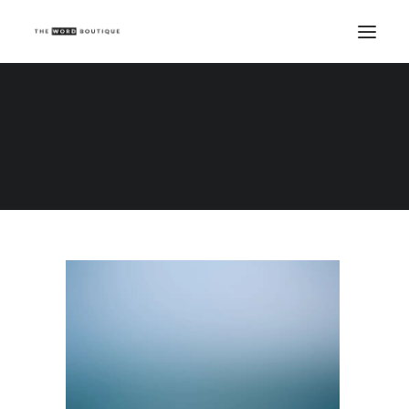
Demo media 685861484
Home
Demo media 685861484
Demo media 685861484