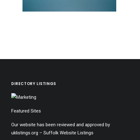
DIRECTORY LISTINGS
Featured Sites
Our website has been reviewed and approved by
uklistings.org –
Suffolk Website Listings