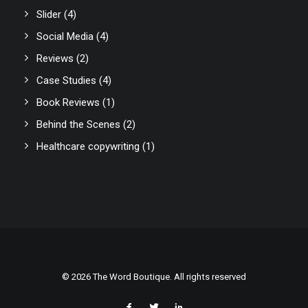
Slider
(4)
Social Media
(4)
Reviews
(2)
Case Studies
(4)
Book Reviews
(1)
Behind the Scenes
(2)
Healthcare copywriting
(1)
© 2026 The Word Boutique. All rights reserved