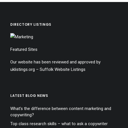
DIRECTORY LISTINGS
Featured Sites
Our website has been reviewed and approved by
uklistings.org –
Suffolk Website Listings
LATEST BLOG NEWS
What’s the difference between content marketing and
copywriting?
Top class research skills – what to ask a copywriter