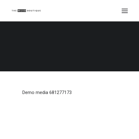
Demo media 681277173
Home
Demo media 681277173
Demo media 681277173
Demo media 681277173