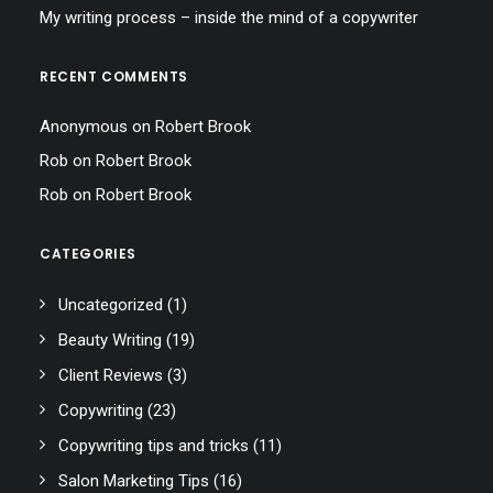
My writing process – inside the mind of a copywriter
RECENT COMMENTS
Anonymous
on
Robert Brook
Rob
on
Robert Brook
Rob
on
Robert Brook
CATEGORIES
Uncategorized
(1)
Beauty Writing
(19)
Client Reviews
(3)
Copywriting
(23)
Copywriting tips and tricks
(11)
Salon Marketing Tips
(16)