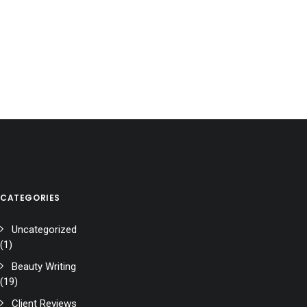
CATEGORIES
Uncategorized
(1)
Beauty Writing
(19)
Client Reviews