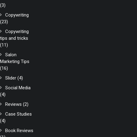
(3)
Copywriting
(23)
Copywriting
tips and tricks
(11)
Salon
Marketing Tips
(16)
Slider
(4)
Social Media
(4)
Reviews
(2)
Case Studies
(4)
Book Reviews