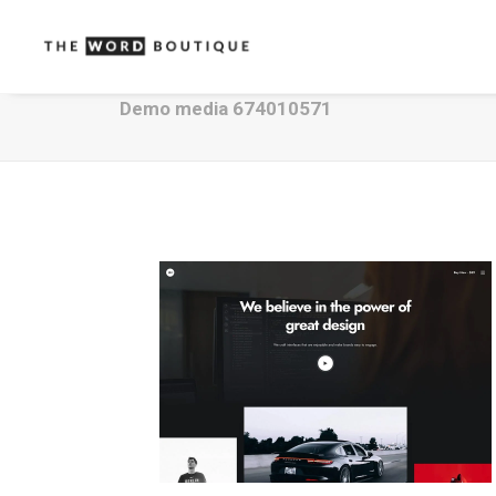
Demo media 674010571