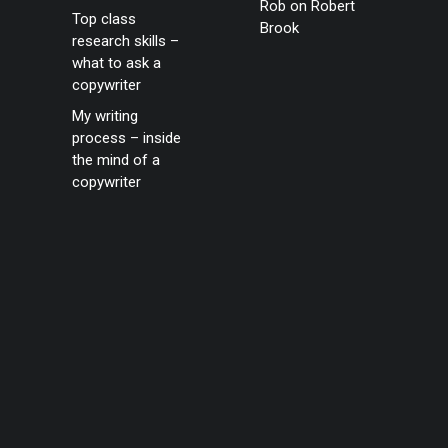
Rob
on
Robert
Top class
Brook
research skills –
what to ask a
copywriter
My writing
process – inside
the mind of a
copywriter