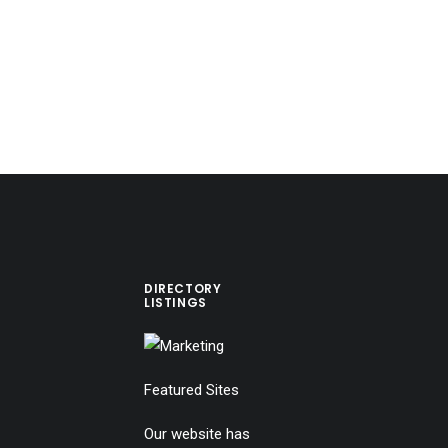
DIRECTORY
LISTINGS
Featured Sites
Our website has