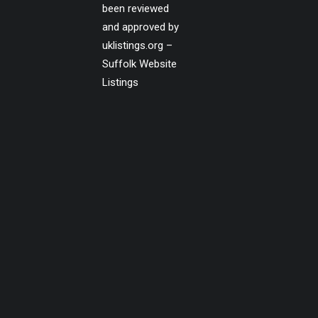
been reviewed
and approved by
uklistings.org –
Suffolk Website
Listings