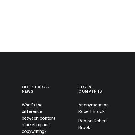
LATEST BLOG
RECENT
NEWS
COMMENTS
What’s the
Anonymous
on
difference
Robert Brook
between content
Rob
on
Robert
marketing and
Brook
copywriting?