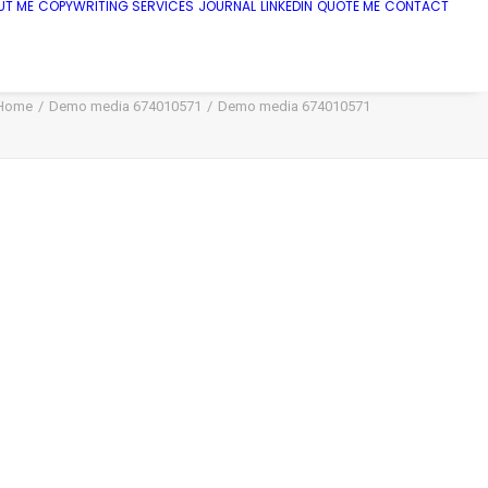
UT ME
COPYWRITING SERVICES
JOURNAL
LINKEDIN
QUOTE ME
CONTACT
Home
Demo media 674010571
Demo media 674010571