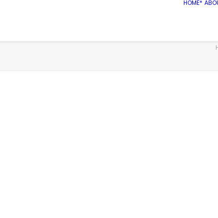
HOME*
ABO