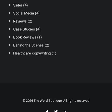
Slider
(4)
Social Media
(4)
Reviews
(2)
Case Studies
(4)
Book Reviews
(1)
Behind the Scenes
(2)
Healthcare copywriting
(1)
© 2026 The Word Boutique. All rights reserved