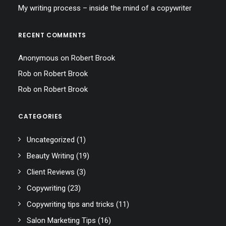
My writing process – inside the mind of a copywriter
RECENT COMMENTS
Anonymous
on
Robert Brook
Rob
on
Robert Brook
Rob
on
Robert Brook
CATEGORIES
Uncategorized
(1)
Beauty Writing
(19)
Client Reviews
(3)
Copywriting
(23)
Copywriting tips and tricks
(11)
Salon Marketing Tips
(16)