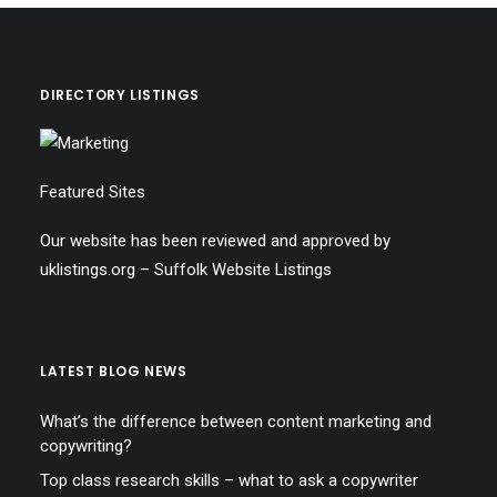
DIRECTORY LISTINGS
Featured Sites
Our website has been reviewed and approved by
uklistings.org –
Suffolk Website Listings
LATEST BLOG NEWS
What’s the difference between content marketing and
copywriting?
Top class research skills – what to ask a copywriter