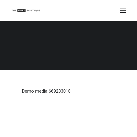
Demo media 669233018
Home
Demo media 669233018
Demo media 669233018
Demo media 669233018