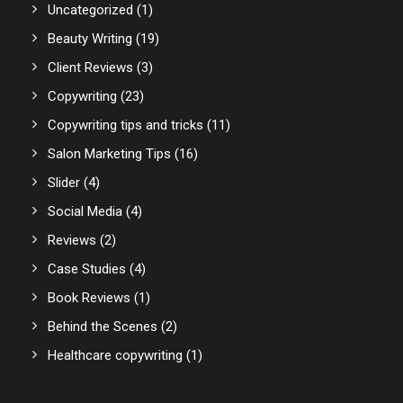
Uncategorized
(1)
Beauty Writing
(19)
Client Reviews
(3)
Copywriting
(23)
Copywriting tips and tricks
(11)
Salon Marketing Tips
(16)
Slider
(4)
Social Media
(4)
Reviews
(2)
Case Studies
(4)
Book Reviews
(1)
Behind the Scenes
(2)
Healthcare copywriting
(1)