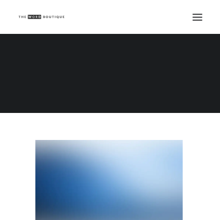
Demo media 651516222
Home
Demo media 651516222
Demo media 651516222