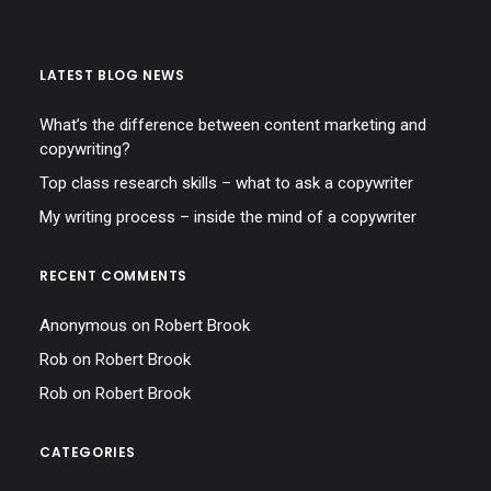
LATEST BLOG NEWS
What’s the difference between content marketing and
copywriting?
Top class research skills – what to ask a copywriter
My writing process – inside the mind of a copywriter
RECENT COMMENTS
Anonymous
on
Robert Brook
Rob
on
Robert Brook
Rob
on
Robert Brook
CATEGORIES