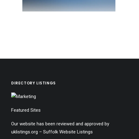
DIRECTORY LISTINGS
Featured Sites
Our website has been reviewed and approved by
uklistings.org –
Suffolk Website Listings