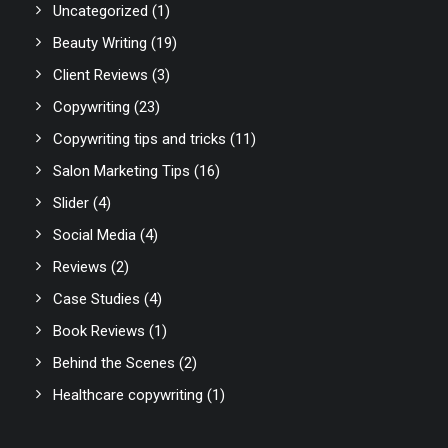
Uncategorized
(1)
Beauty Writing
(19)
Client Reviews
(3)
Copywriting
(23)
Copywriting tips and tricks
(11)
Salon Marketing Tips
(16)
Slider
(4)
Social Media
(4)
Reviews
(2)
Case Studies
(4)
Book Reviews
(1)
Behind the Scenes
(2)
Healthcare copywriting
(1)