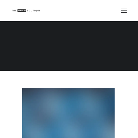
Demo media 640838553
Home
Demo media 640838553
Demo media 640838553