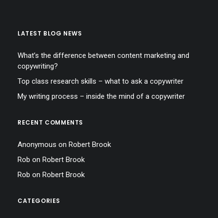
LATEST BLOG NEWS
What’s the difference between content marketing and
copywriting?
Top class research skills – what to ask a copywriter
My writing process – inside the mind of a copywriter
RECENT COMMENTS
Anonymous
on
Robert Brook
Rob
on
Robert Brook
Rob
on
Robert Brook
CATEGORIES