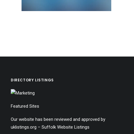
DIRECTORY LISTINGS
Featured Sites
Our website has been reviewed and approved by
uklistings.org –
Suffolk Website Listings