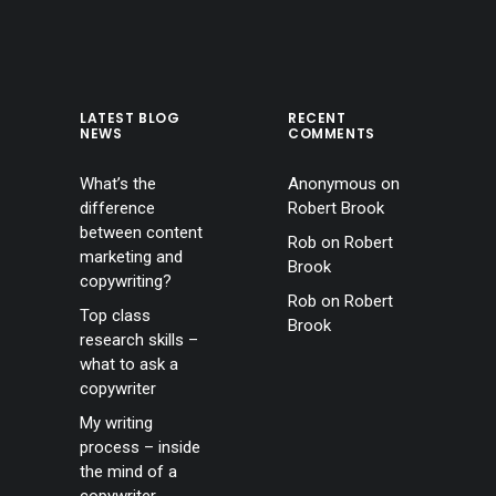
LATEST BLOG
RECENT
NEWS
COMMENTS
What’s the
Anonymous
on
difference
Robert Brook
between content
Rob
on
Robert
marketing and
Brook
copywriting?
Rob
on
Robert
Top class
Brook
research skills –
what to ask a
copywriter
My writing
process – inside
the mind of a