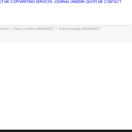
UT ME
COPYWRITING SERVICES
JOURNAL
LINKEDIN
QUOTE ME
CONTACT
Home
Demo media 630444327
Demo media 630444327