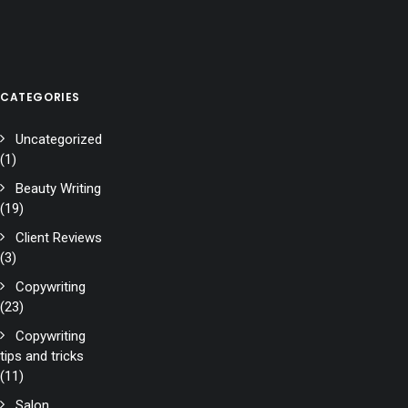
CATEGORIES
Uncategorized
(1)
Beauty Writing
(19)
Client Reviews
(3)
Copywriting
(23)
Copywriting
tips and tricks
(11)
Salon