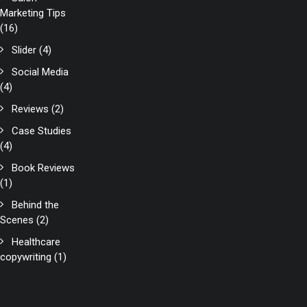
Marketing Tips
(16)
Slider
(4)
Social Media
(4)
Reviews
(2)
Case Studies
(4)
Book Reviews
(1)
Behind the
Scenes
(2)
Healthcare
copywriting
(1)