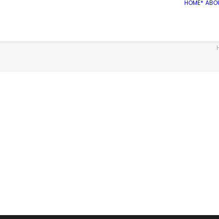
HOME*
ABO