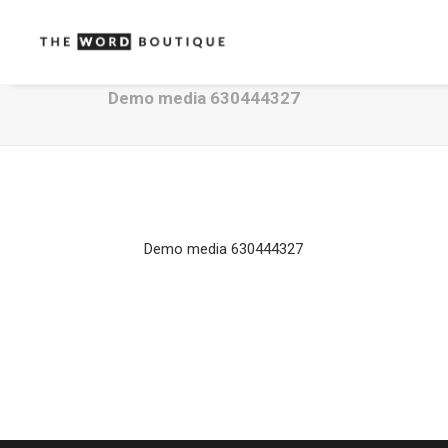
Demo media 630444327
Demo media 630444327