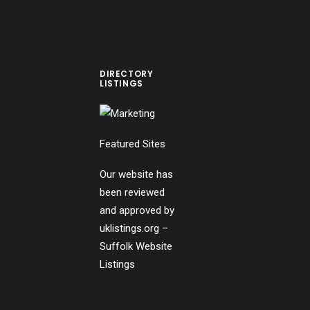
DIRECTORY
LISTINGS
Featured Sites
Our website has
been reviewed
and approved by
uklistings.org –
Suffolk Website
Listings