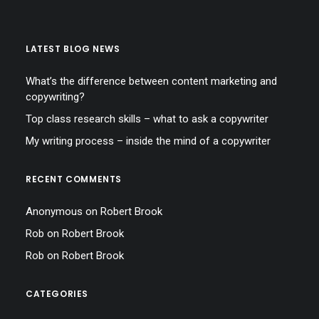
LATEST BLOG NEWS
What’s the difference between content marketing and
copywriting?
Top class research skills – what to ask a copywriter
My writing process – inside the mind of a copywriter
RECENT COMMENTS
Anonymous
on
Robert Brook
Rob
on
Robert Brook
Rob
on
Robert Brook
CATEGORIES