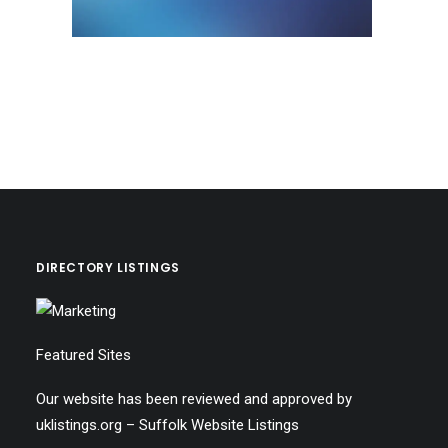
DIRECTORY LISTINGS
Featured Sites
Our website has been reviewed and approved by
uklistings.org –
Suffolk Website Listings