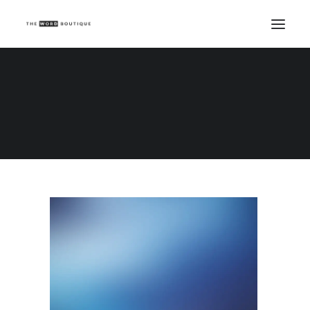
Demo media 621952851
Home
Demo media 621952851
Demo media 621952851