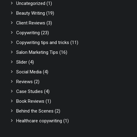
Uncategorized
(1)
Beauty Writing
(19)
Client Reviews
(3)
Copywriting
(23)
Copywriting tips and tricks
(11)
Salon Marketing Tips
(16)
Slider
(4)
Social Media
(4)
Reviews
(2)
Case Studies
(4)
Book Reviews
(1)
Behind the Scenes
(2)
Healthcare copywriting
(1)