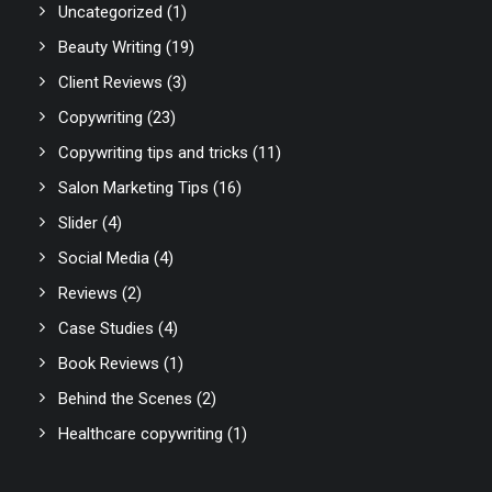
Uncategorized
(1)
Beauty Writing
(19)
Client Reviews
(3)
Copywriting
(23)
Copywriting tips and tricks
(11)
Salon Marketing Tips
(16)
Slider
(4)
Social Media
(4)
Reviews
(2)
Case Studies
(4)
Book Reviews
(1)
Behind the Scenes
(2)
Healthcare copywriting
(1)