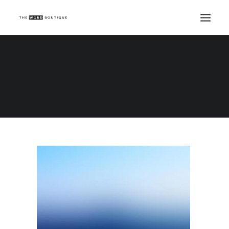
Demo media 61385305
Home
Demo media 61385305
Demo media 61385305