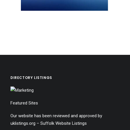
DIRECTORY LISTINGS
Featured Sites
Our website has been reviewed and approved by
uklistings.org –
Suffolk Website Listings