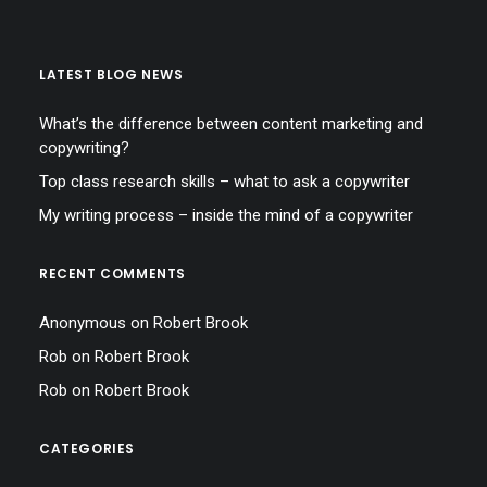
LATEST BLOG NEWS
What’s the difference between content marketing and
copywriting?
Top class research skills – what to ask a copywriter
My writing process – inside the mind of a copywriter
RECENT COMMENTS
Anonymous
on
Robert Brook
Rob
on
Robert Brook
Rob
on
Robert Brook
CATEGORIES