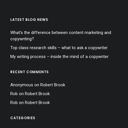
LATEST BLOG NEWS
What’s the difference between content marketing and
copywriting?
Top class research skills – what to ask a copywriter
My writing process – inside the mind of a copywriter
RECENT COMMENTS
Anonymous
on
Robert Brook
Rob
on
Robert Brook
Rob
on
Robert Brook
CATEGORIES