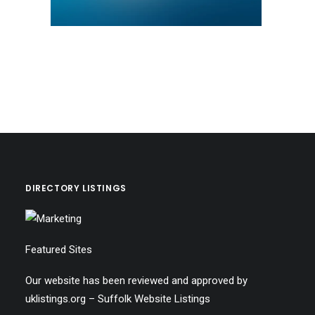
DIRECTORY LISTINGS
Featured Sites
Our website has been reviewed and approved by
uklistings.org –
Suffolk Website Listings