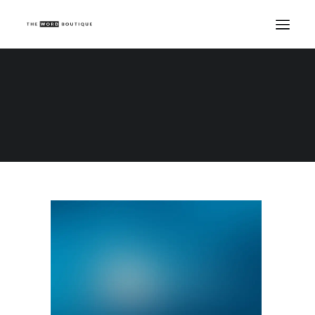
Demo media 593983151
Home
Demo media 593983151
Demo media 593983151