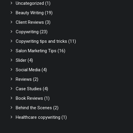
Uncategorized
(1)
Beauty Writing
(19)
Client Reviews
(3)
Copywriting
(23)
Copywriting tips and tricks
(11)
Salon Marketing Tips
(16)
Slider
(4)
Social Media
(4)
Reviews
(2)
Case Studies
(4)
Book Reviews
(1)
Behind the Scenes
(2)
Healthcare copywriting
(1)