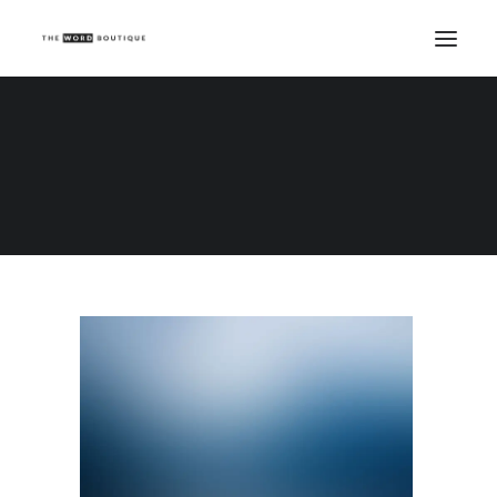
Demo media 527922969
Home
Demo media 527922969
Demo media 527922969