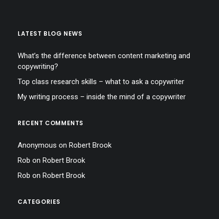
LATEST BLOG NEWS
What’s the difference between content marketing and
copywriting?
Top class research skills – what to ask a copywriter
My writing process – inside the mind of a copywriter
RECENT COMMENTS
Anonymous
on
Robert Brook
Rob
on
Robert Brook
Rob
on
Robert Brook
CATEGORIES