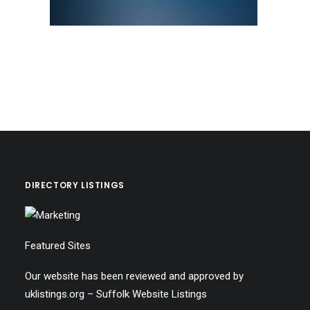
DIRECTORY LISTINGS
Featured Sites
Our website has been reviewed and approved by
uklistings.org –
Suffolk Website Listings