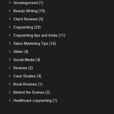
Uncategorized
(1)
Beauty Writing
(19)
Client Reviews
(3)
Copywriting
(23)
Copywriting tips and tricks
(11)
Salon Marketing Tips
(16)
Slider
(4)
Social Media
(4)
Reviews
(2)
Case Studies
(4)
Book Reviews
(1)
Behind the Scenes
(2)
Healthcare copywriting
(1)