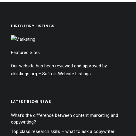
DIRECTORY LISTINGS
Featured Sites
Our website has been reviewed and approved by
uklistings.org –
Suffolk Website Listings
LATEST BLOG NEWS
What’s the difference between content marketing and
copywriting?
Top class research skills – what to ask a copywriter