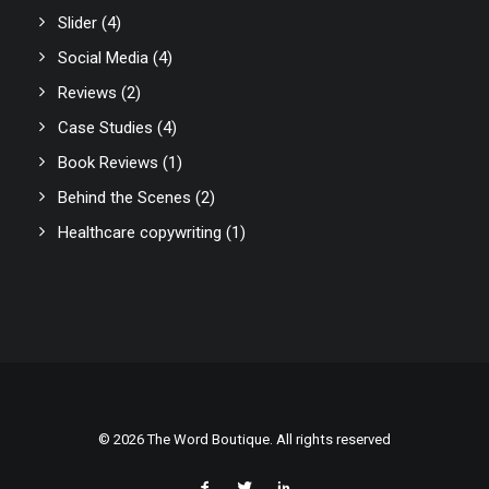
Slider
(4)
Social Media
(4)
Reviews
(2)
Case Studies
(4)
Book Reviews
(1)
Behind the Scenes
(2)
Healthcare copywriting
(1)
© 2026 The Word Boutique. All rights reserved