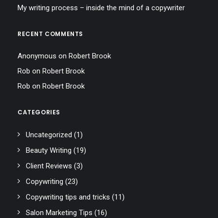
My writing process – inside the mind of a copywriter
RECENT COMMENTS
Anonymous
on
Robert Brook
Rob
on
Robert Brook
Rob
on
Robert Brook
CATEGORIES
Uncategorized
(1)
Beauty Writing
(19)
Client Reviews
(3)
Copywriting
(23)
Copywriting tips and tricks
(11)
Salon Marketing Tips
(16)