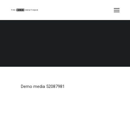
Demo media 52087981
Home
Demo media 52087981
Demo media 52087981
Demo media 52087981