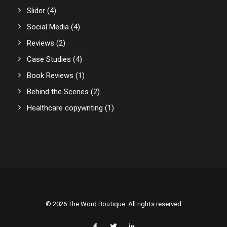
Slider
(4)
Social Media
(4)
Reviews
(2)
Case Studies
(4)
Book Reviews
(1)
Behind the Scenes
(2)
Healthcare copywriting
(1)
© 2026 The Word Boutique. All rights reserved