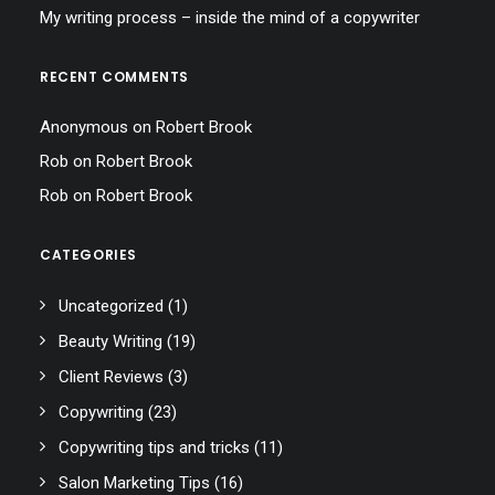
My writing process – inside the mind of a copywriter
RECENT COMMENTS
Anonymous
on
Robert Brook
Rob
on
Robert Brook
Rob
on
Robert Brook
CATEGORIES
Uncategorized
(1)
Beauty Writing
(19)
Client Reviews
(3)
Copywriting
(23)
Copywriting tips and tricks
(11)
Salon Marketing Tips
(16)