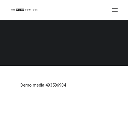
Demo media 493586904
Home
Demo media 493586904
Demo media 493586904
Demo media 493586904