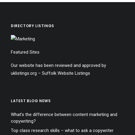
DIRECTORY LISTINGS
Featured Sites
Our website has been reviewed and approved by
uklistings.org –
Suffolk Website Listings
LATEST BLOG NEWS
What’s the difference between content marketing and
copywriting?
Top class research skills – what to ask a copywriter