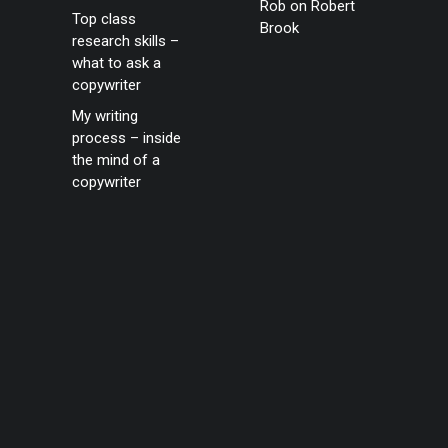
Rob
on
Robert
Top class
Brook
research skills –
what to ask a
copywriter
My writing
process – inside
the mind of a
copywriter