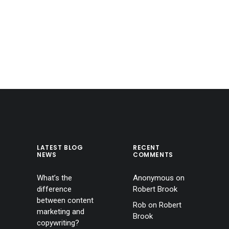
LATEST BLOG
RECENT
NEWS
COMMENTS
What’s the
Anonymous
on
difference
Robert Brook
between content
Rob
on
Robert
marketing and
Brook
copywriting?