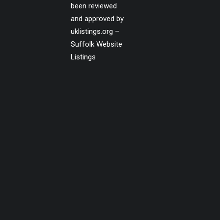
been reviewed
and approved by
uklistings.org –
Suffolk Website
Listings