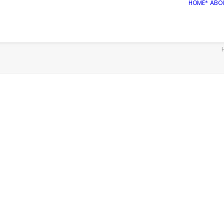
HOME*
ABO