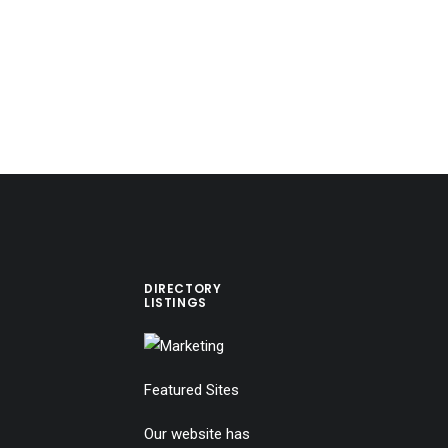
DIRECTORY
LISTINGS
Featured Sites
Our website has