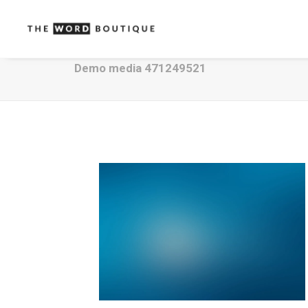
Demo media 471249521