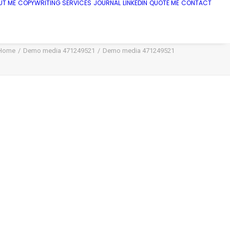
UT ME
COPYWRITING SERVICES
JOURNAL
LINKEDIN
QUOTE ME
CONTACT
Home
Demo media 471249521
Demo media 471249521