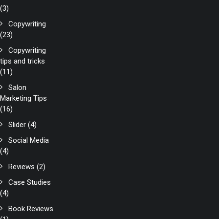
(3)
Copywriting
(23)
Copywriting
tips and tricks
(11)
Salon
Marketing Tips
(16)
Slider
(4)
Social Media
(4)
Reviews
(2)
Case Studies
(4)
Book Reviews