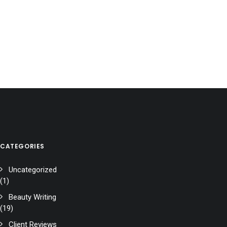
CATEGORIES
Uncategorized
(1)
Beauty Writing
(19)
Client Reviews