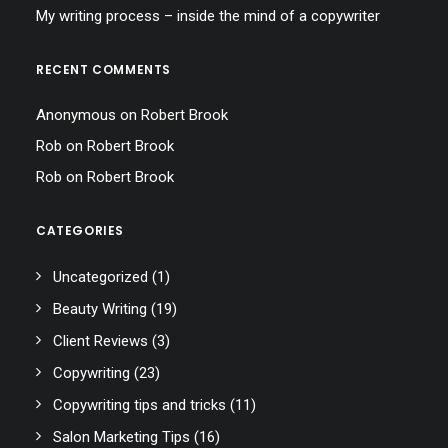
My writing process – inside the mind of a copywriter
RECENT COMMENTS
Anonymous
on
Robert Brook
Rob
on
Robert Brook
Rob
on
Robert Brook
CATEGORIES
Uncategorized
(1)
Beauty Writing
(19)
Client Reviews
(3)
Copywriting
(23)
Copywriting tips and tricks
(11)
Salon Marketing Tips
(16)