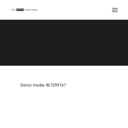
Demo media 467299167
Home
Demo media 467299167
Demo media 467299167
Demo media 467299167