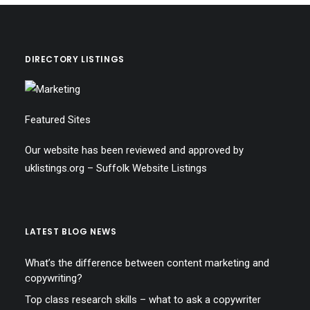
DIRECTORY LISTINGS
Featured Sites
Our website has been reviewed and approved by
uklistings.org –
Suffolk Website Listings
LATEST BLOG NEWS
What’s the difference between content marketing and
copywriting?
Top class research skills – what to ask a copywriter