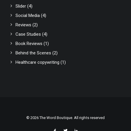
Slider
(4)
Social Media
(4)
Reviews
(2)
Case Studies
(4)
Book Reviews
(1)
Behind the Scenes
(2)
Healthcare copywriting
(1)
© 2026 The Word Boutique. All rights reserved